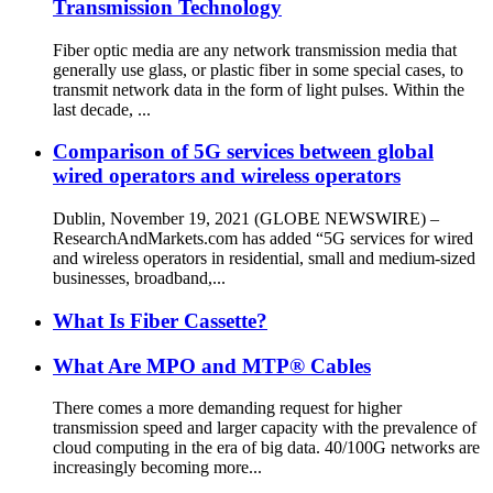
Transmission Technology
Fiber optic media are any network transmission media that
generally use glass, or plastic fiber in some special cases, to
transmit network data in the form of light pulses. Within the
last decade, ...
Comparison of 5G services between global
wired operators and wireless operators
Dublin, November 19, 2021 (GLOBE NEWSWIRE) –
ResearchAndMarkets.com has added “5G services for wired
and wireless operators in residential, small and medium-sized
businesses, broadband,...
What Is Fiber Cassette?
What Are MPO and MTP® Cables
There comes a more demanding request for higher
transmission speed and larger capacity with the prevalence of
cloud computing in the era of big data. 40/100G networks are
increasingly becoming more...