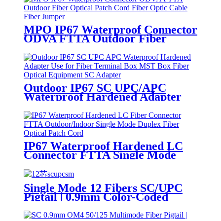
MPO IP67 Waterproof Connector
ODVA FTTA Outdoor Fiber
Optical Patch Cord Fiber Optic
Cable Fiber Jumper
Outdoor IP67 SC UPC/APC
Waterproof Hardened Adapter
for MST Box Fiber Optic
Terminal Equipment
IP67 Waterproof Hardened LC
Connector FTTA Single Mode
Duplex Outdoor/Indoor Fiber
Optic Patch Cord
Single Mode 12 Fibers SC/UPC
Pigtail | 0.9mm Color-Coded
Fiber Optic Pigtail SM UPC