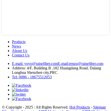
Products
News
About Us
Contact Us
E-mail: yoyo@raisefiber.com
E-mail:renzo@raisefiber.com
Address: 4/F, Building B ,182 Huangdang Road, Dalang
Longhua Shenzhen city,PRC
Tel: 0086 - 18675512053
© Copyright - 2025 : All Rights Reserved.
Hot Products
-
Sitemap