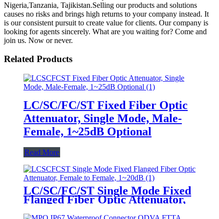
Nigeria,Tanzania, Tajikistan.Selling our products and solutions
causes no risks and brings high returns to your company instead. It
is our consistent pursuit to create value for clients. Our company is
looking for agents sincerely. What are you waiting for? Come and
join us. Now or never.
Related Products
LC/SC/FC/ST Fixed Fiber Optic
Attenuator, Single Mode, Male-
Female, 1~25dB Optional
Read More
LC/SC/FC/ST Single Mode Fixed
Flanged Fiber Optic Attenuator,
Female to Female, 1~20dB