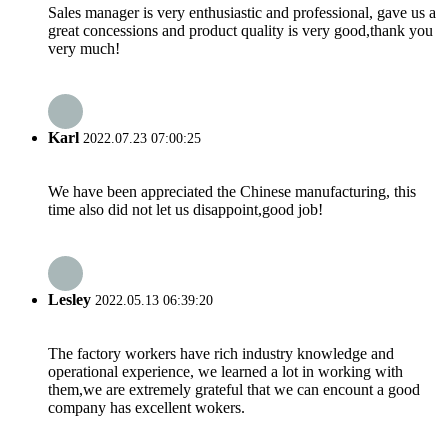
Sales manager is very enthusiastic and professional, gave us a
great concessions and product quality is very good,thank you
very much!
Karl
2022.07.23 07:00:25
We have been appreciated the Chinese manufacturing, this
time also did not let us disappoint,good job!
Lesley
2022.05.13 06:39:20
The factory workers have rich industry knowledge and
operational experience, we learned a lot in working with
them,we are extremely grateful that we can encount a good
company has excellent wokers.