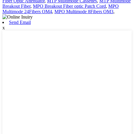
Fiber Optic Attenuator
,
MTP Multimode Cassettes
,
MTP Multimode
Breakout Fiber
,
MPO Breakout Fiber optic Patch Cord
,
MPO
Multimode 24Fibers OM4
,
MPO Multimode 8Fibers OM3
,
Send Email
x