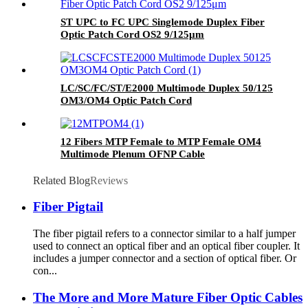
ST UPC to FC UPC Singlemode Duplex Fiber
Optic Patch Cord OS2 9/125μm
LC/SC/FC/ST/E2000 Multimode Duplex 50/125
OM3/OM4 Optic Patch Cord
12 Fibers MTP Female to MTP Female OM4
Multimode Plenum OFNP Cable
Related Blog
Reviews
Fiber Pigtail
The fiber pigtail refers to a connector similar to a half jumper
used to connect an optical fiber and an optical fiber coupler. It
includes a jumper connector and a section of optical fiber. Or
con...
The More and More Mature Fiber Optic Cables