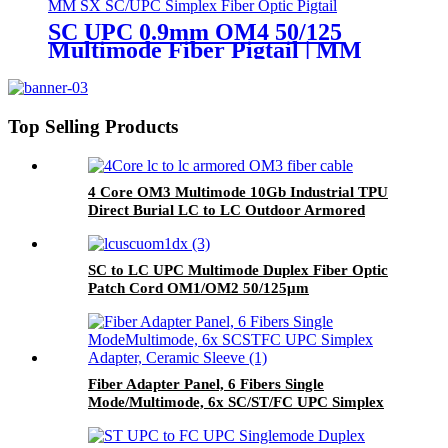
SC UPC 0.9mm OM4 50/125
Multimode Fiber Pigtail | MM
SC/UPC Simplex Fiber Optic
Pigtail
Top Selling Products
4 Core OM3 Multimode 10Gb Industrial TPU
Direct Burial LC to LC Outdoor Armored
Fiber Patch Cable
SC to LC UPC Multimode Duplex Fiber Optic
Patch Cord OM1/OM2 50/125μm
Fiber Adapter Panel, 6 Fibers Single
Mode/Multimode, 6x SC/ST/FC UPC Simplex
Adapter, Ceramic Sleeve