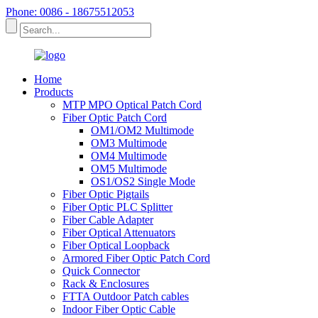
Phone: 0086 - 18675512053
Home
Products
MTP MPO Optical Patch Cord
Fiber Optic Patch Cord
OM1/OM2 Multimode
OM3 Multimode
OM4 Multimode
OM5 Multimode
OS1/OS2 Single Mode
Fiber Optic Pigtails
Fiber Optic PLC Splitter
Fiber Cable Adapter
Fiber Optical Attenuators
Fiber Optical Loopback
Armored Fiber Optic Patch Cord
Quick Connector
Rack & Enclosures
FTTA Outdoor Patch cables
Indoor Fiber Optic Cable