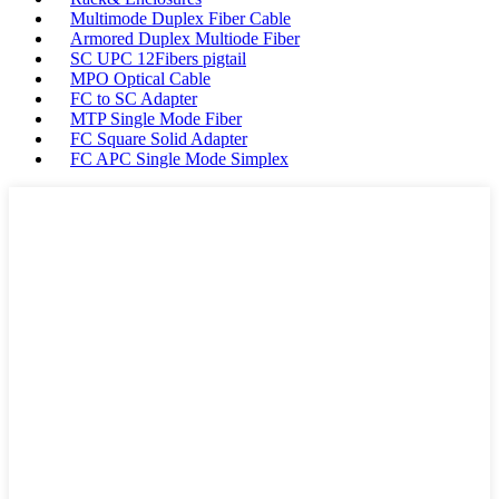
Multimode Duplex Fiber Cable
Armored Duplex Multiode Fiber
SC UPC 12Fibers pigtail
MPO Optical Cable
FC to SC Adapter
MTP Single Mode Fiber
FC Square Solid Adapter
FC APC Single Mode Simplex