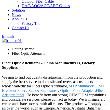
Outdoor Fiber Cable
DAC/AOC/ACC/AEC Cables
Solution
News
About Us
Factory Tour
Contact Us
English
Getting started
Fiber Optic Attenuator
Fiber Optic Attenuator - China Manufacturers, Factory,
Suppliers
We aim to find out quality disfigurement from the production and
supply the best service to domestic and overseas customers
wholeheartedly for Fiber Optic Attenuator,
MTP Multimode OM4
Breakout Fiber
,
Rack& Enclosures
,
Optical Fiber Adapter
,
Fiber
Adapter Panel
. To benefit from our strong OEM/ODM capabilities
and considerate services, please contact us today. We will sincerely
create and share success with all clients. The product will supply to
all over the world, such as Europe, America, Australia,Bahamas,