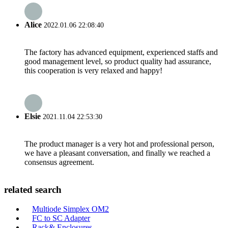
Alice
2022.01.06 22:08:40
The factory has advanced equipment, experienced staffs and
good management level, so product quality had assurance,
this cooperation is very relaxed and happy!
Elsie
2021.11.04 22:53:30
The product manager is a very hot and professional person,
we have a pleasant conversation, and finally we reached a
consensus agreement.
related search
Multiode Simplex OM2
FC to SC Adapter
Rack& Enclosures