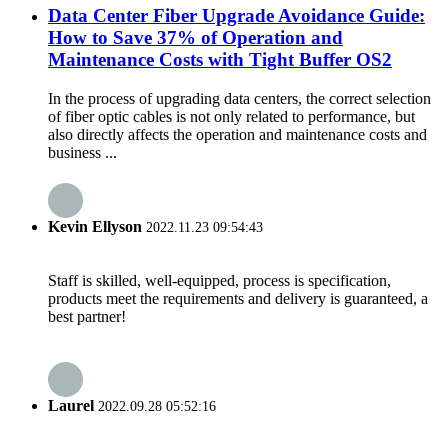
Data Center Fiber Upgrade Avoidance Guide:
How to Save 37% of Operation and
Maintenance Costs with Tight Buffer OS2
In the process of upgrading data centers, the correct selection
of fiber optic cables is not only related to performance, but
also directly affects the operation and maintenance costs and
business ...
Kevin Ellyson
2022.11.23 09:54:43
Staff is skilled, well-equipped, process is specification,
products meet the requirements and delivery is guaranteed, a
best partner!
Laurel
2022.09.28 05:52:16