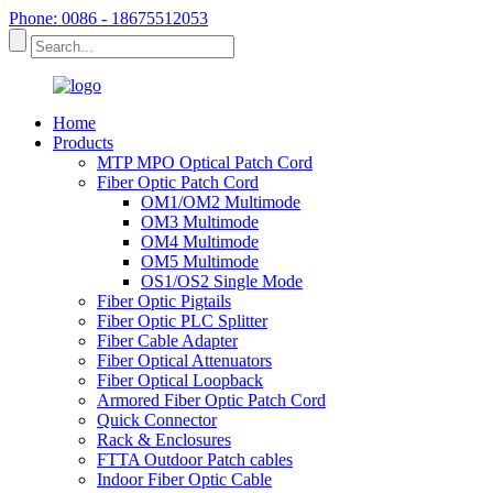
Phone: 0086 - 18675512053
Home
Products
MTP MPO Optical Patch Cord
Fiber Optic Patch Cord
OM1/OM2 Multimode
OM3 Multimode
OM4 Multimode
OM5 Multimode
OS1/OS2 Single Mode
Fiber Optic Pigtails
Fiber Optic PLC Splitter
Fiber Cable Adapter
Fiber Optical Attenuators
Fiber Optical Loopback
Armored Fiber Optic Patch Cord
Quick Connector
Rack & Enclosures
FTTA Outdoor Patch cables
Indoor Fiber Optic Cable