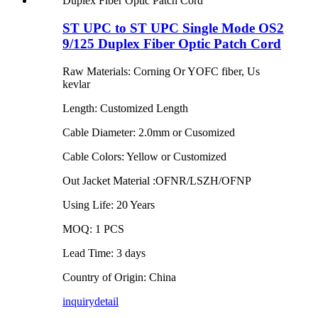
ST UPC to ST UPC Single Mode OS2
9/125 Duplex Fiber Optic Patch Cord
Raw Materials: Corning Or YOFC fiber, Us
kevlar
Length: Customized Length
Cable Diameter: 2.0mm or Cusomized
Cable Colors: Yellow or Customized
Out Jacket Material :OFNR/LSZH/OFNP
Using Life: 20 Years
MOQ: 1 PCS
Lead Time: 3 days
Country of Origin: China
inquiry
detail