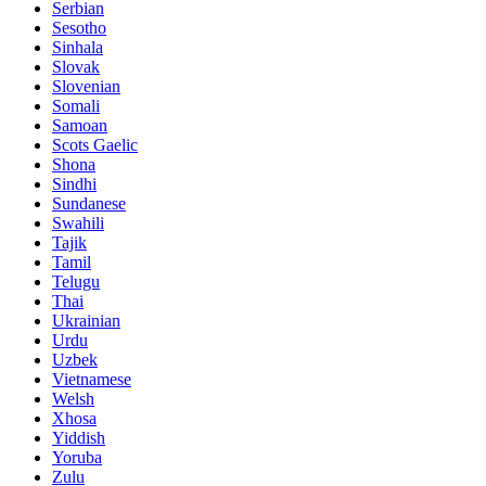
Serbian
Sesotho
Sinhala
Slovak
Slovenian
Somali
Samoan
Scots Gaelic
Shona
Sindhi
Sundanese
Swahili
Tajik
Tamil
Telugu
Thai
Ukrainian
Urdu
Uzbek
Vietnamese
Welsh
Xhosa
Yiddish
Yoruba
Zulu