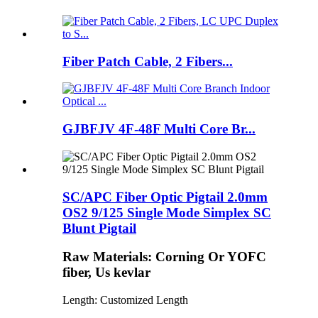
Fiber Patch Cable, 2 Fibers...
GJBFJV 4F-48F Multi Core Br...
SC/APC Fiber Optic Pigtail 2.0mm
OS2 9/125 Single Mode Simplex SC
Blunt Pigtail
Raw Materials: Corning Or YOFC
fiber, Us kevlar
Length: Customized Length