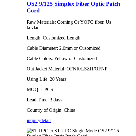
OS2 9/125 Simplex Fiber Optic Patch
Cord
Raw Materials: Corning Or YOFC fiber, Us
kevlar
Length: Customized Length
Cable Diameter: 2.0mm or Cusomized
Cable Colors: Yellow or Customized
Out Jacket Material :OFNR/LSZH/OFNP
Using Life: 20 Years
MOQ: 1 PCS
Lead Time: 3 days
Country of Origin: China
inquiry
detail