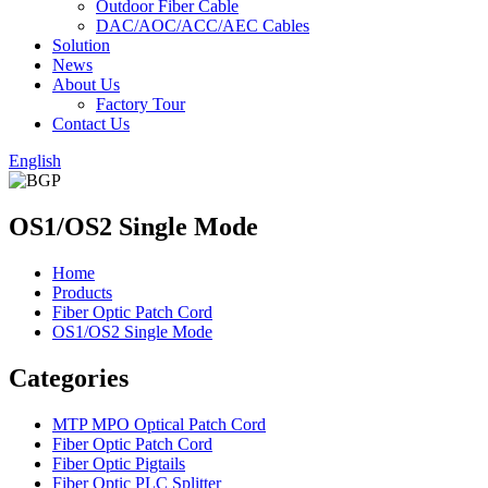
Outdoor Fiber Cable
DAC/AOC/ACC/AEC Cables
Solution
News
About Us
Factory Tour
Contact Us
English
OS1/OS2 Single Mode
Home
Products
Fiber Optic Patch Cord
OS1/OS2 Single Mode
Categories
MTP MPO Optical Patch Cord
Fiber Optic Patch Cord
Fiber Optic Pigtails
Fiber Optic PLC Splitter