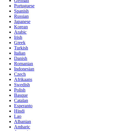
German
Portuguese
Spanish
Russian
Japanese
Korean
Arabic
Irish
Greek
Turkish
Italian
Danish
Romanian
Indonesian
Czech
Afrikaans
Swedish
Polish
Basque
Catalan
Esperanto
Hindi
Lao
Albanian
Amharic