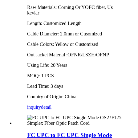
Raw Materials: Corning Or YOFC fiber, Us
kevlar
Length: Customized Length
Cable Diameter: 2.0mm or Cusomized
Cable Colors: Yellow or Customized
Out Jacket Material :OFNR/LSZH/OFNP
Using Life: 20 Years
MOQ: 1 PCS
Lead Time: 3 days
Country of Origin: China
inquiry
detail
FC UPC to FC UPC Single Mode