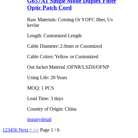
G657A1 Single Mode Duplex Fiber
Optic Patch Cord
Raw Materials: Corning Or YOFC fiber, Us
kevlar
Length: Customized Length
Cable Diameter: 2.0mm or Cusomized
Cable Colors: Yellow or Customized
Out Jacket Material :OFNR/LSZH/OFNP
Using Life: 20 Years
MOQ: 1 PCS
Lead Time: 3 days
Country of Origin: China
inquiry
detail
1
2
3
4
5
6
Next >
>>
Page 1 / 6