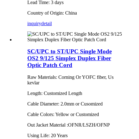
Lead Time: 3 days
Country of Origin: China
inquiry
detail
SC/UPC to ST/UPC Single Mode
OS2 9/125 Simplex Duplex Fiber
Optic Patch Cord
Raw Materials: Corning Or YOFC fiber, Us
kevlar
Length: Customized Length
Cable Diameter: 2.0mm or Cusomized
Cable Colors: Yellow or Customized
Out Jacket Material :OFNR/LSZH/OFNP
Using Life: 20 Years