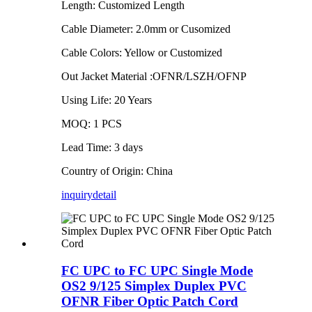
Length: Customized Length
Cable Diameter: 2.0mm or Cusomized
Cable Colors: Yellow or Customized
Out Jacket Material :OFNR/LSZH/OFNP
Using Life: 20 Years
MOQ: 1 PCS
Lead Time: 3 days
Country of Origin: China
inquiry
detail
FC UPC to FC UPC Single Mode
OS2 9/125 Simplex Duplex PVC
OFNR Fiber Optic Patch Cord