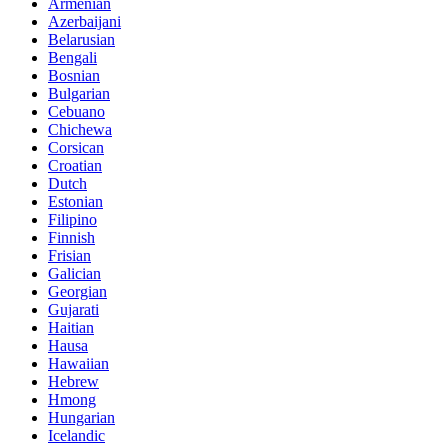
Armenian
Azerbaijani
Belarusian
Bengali
Bosnian
Bulgarian
Cebuano
Chichewa
Corsican
Croatian
Dutch
Estonian
Filipino
Finnish
Frisian
Galician
Georgian
Gujarati
Haitian
Hausa
Hawaiian
Hebrew
Hmong
Hungarian
Icelandic