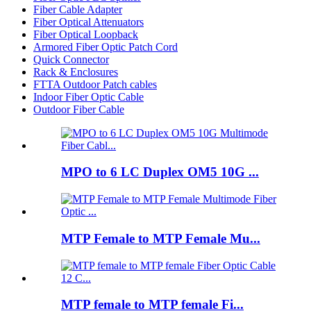
Fiber Cable Adapter
Fiber Optical Attenuators
Fiber Optical Loopback
Armored Fiber Optic Patch Cord
Quick Connector
Rack & Enclosures
FTTA Outdoor Patch cables
Indoor Fiber Optic Cable
Outdoor Fiber Cable
MPO to 6 LC Duplex OM5 10G ...
MTP Female to MTP Female Mu...
MTP female to MTP female Fi...