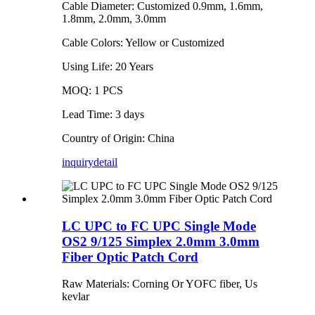
Cable Diameter: Customized 0.9mm, 1.6mm,
1.8mm, 2.0mm, 3.0mm
Cable Colors: Yellow or Customized
Using Life: 20 Years
MOQ: 1 PCS
Lead Time: 3 days
Country of Origin: China
inquiry
detail
LC UPC to FC UPC Single Mode
OS2 9/125 Simplex 2.0mm 3.0mm
Fiber Optic Patch Cord
Raw Materials: Corning Or YOFC fiber, Us
kevlar