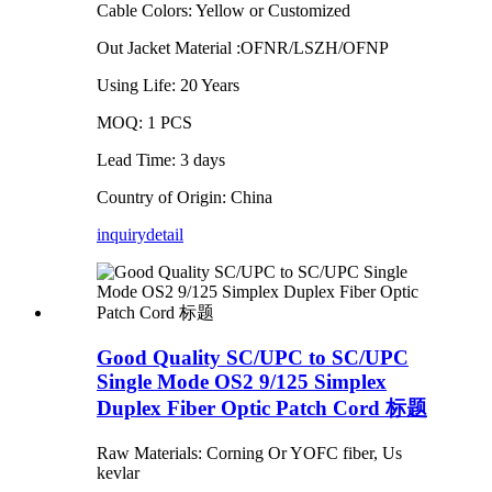
Cable Colors: Yellow or Customized
Out Jacket Material :OFNR/LSZH/OFNP
Using Life: 20 Years
MOQ: 1 PCS
Lead Time: 3 days
Country of Origin: China
inquiry
detail
Good Quality SC/UPC to SC/UPC
Single Mode OS2 9/125 Simplex
Duplex Fiber Optic Patch Cord 标题
Raw Materials: Corning Or YOFC fiber, Us
kevlar