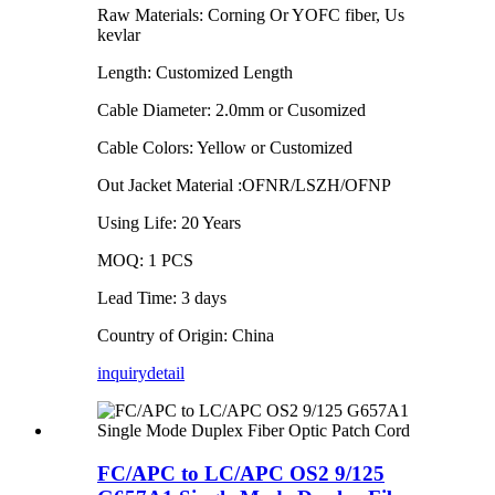
Raw Materials: Corning Or YOFC fiber, Us
kevlar
Length: Customized Length
Cable Diameter: 2.0mm or Cusomized
Cable Colors: Yellow or Customized
Out Jacket Material :OFNR/LSZH/OFNP
Using Life: 20 Years
MOQ: 1 PCS
Lead Time: 3 days
Country of Origin: China
inquiry
detail
FC/APC to LC/APC OS2 9/125