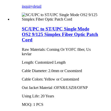
inquiry
detail
SC/UPC to ST/UPC Single Mode
OS2 9/125 Simplex Fiber Optic Patch
Cord
Raw Materials: Corning Or YOFC fiber, Us
kevlar
Length: Customized Length
Cable Diameter: 2.0mm or Cusomized
Cable Colors: Yellow or Customized
Out Jacket Material :OFNR/LSZH/OFNP
Using Life: 20 Years
MOQ: 1 PCS