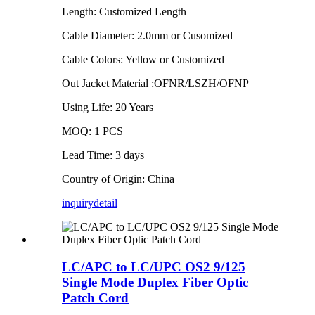
Length: Customized Length
Cable Diameter: 2.0mm or Cusomized
Cable Colors: Yellow or Customized
Out Jacket Material :OFNR/LSZH/OFNP
Using Life: 20 Years
MOQ: 1 PCS
Lead Time: 3 days
Country of Origin: China
inquiry
detail
LC/APC to LC/UPC OS2 9/125
Single Mode Duplex Fiber Optic
Patch Cord