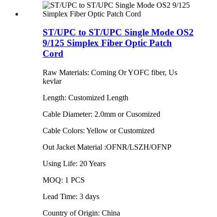
ST/UPC to ST/UPC Single Mode OS2
9/125 Simplex Fiber Optic Patch
Cord
Raw Materials: Corning Or YOFC fiber, Us
kevlar
Length: Customized Length
Cable Diameter: 2.0mm or Cusomized
Cable Colors: Yellow or Customized
Out Jacket Material :OFNR/LSZH/OFNP
Using Life: 20 Years
MOQ: 1 PCS
Lead Time: 3 days
Country of Origin: China