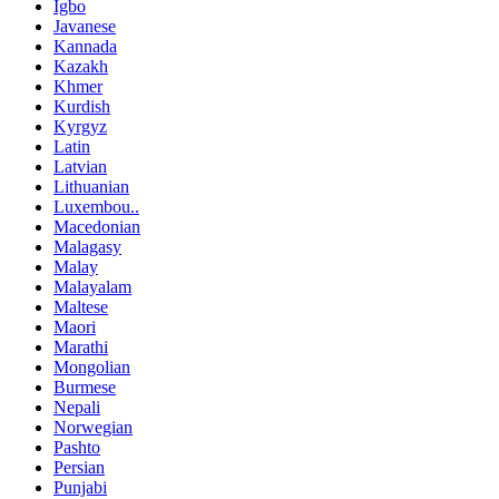
Igbo
Javanese
Kannada
Kazakh
Khmer
Kurdish
Kyrgyz
Latin
Latvian
Lithuanian
Luxembou..
Macedonian
Malagasy
Malay
Malayalam
Maltese
Maori
Marathi
Mongolian
Burmese
Nepali
Norwegian
Pashto
Persian
Punjabi