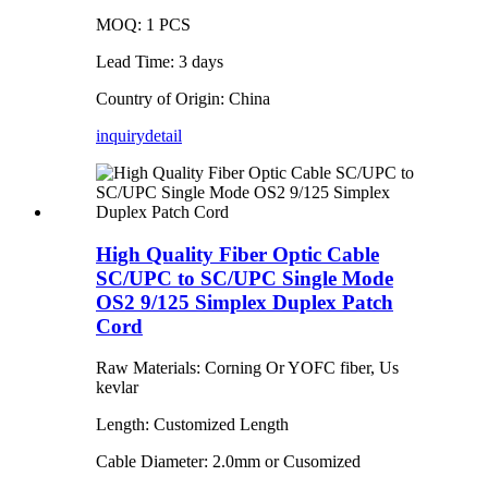
MOQ: 1 PCS
Lead Time: 3 days
Country of Origin: China
inquiry
detail
High Quality Fiber Optic Cable
SC/UPC to SC/UPC Single Mode
OS2 9/125 Simplex Duplex Patch
Cord
Raw Materials: Corning Or YOFC fiber, Us
kevlar
Length: Customized Length
Cable Diameter: 2.0mm or Cusomized