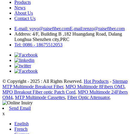
Products
News
About Us
Contact Us
E-mail: yoyo@raisefiber.com
E-mail:renzo@raisefiber.com
Address: 4/F, Building B ,182 Huangdang Road, Dalang
Longhua Shenzhen city,PRC
Tel: 0086 - 18675512053
© Copyright - 2025 : All Rights Reserved.
Hot Products
-
Sitemap
MTP Multimode Breakout Fiber
,
MPO Multimode 8Fibers OM3
,
MPO Breakout Fiber optic Patch Cord
,
MPO Multimode 24Fibers
OM4
,
MTP Multimode Cassettes
,
Fiber Optic Attenuator
,
Send Email
x
English
French