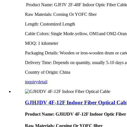
Product Name: GJFJV 2F-48F Indoor Optic Fiber Cabl
Raw Materials: Corning Or YOFC fiber
Length: Customized Length
Cable Colors: Single Mode-yellow, OM1and OM2-Ora
MOQ: 1 kilometer
Packaging Details: Wooden or iron-wooden drum or car
Delivery Time: Depends on quantity, usually 5-10 days af
Country of Origin: China
inquiry
detail
GJHJDV 4F-12F Indoor Fiber Optical Cab
Product Name: GJHJDV 4F-12F Indoor Optic Fiber
Raw Materials: Corning Or YOFC fiber