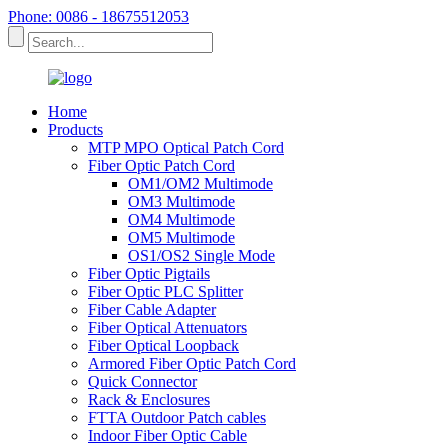
Phone: 0086 - 18675512053
Home
Products
MTP MPO Optical Patch Cord
Fiber Optic Patch Cord
OM1/OM2 Multimode
OM3 Multimode
OM4 Multimode
OM5 Multimode
OS1/OS2 Single Mode
Fiber Optic Pigtails
Fiber Optic PLC Splitter
Fiber Cable Adapter
Fiber Optical Attenuators
Fiber Optical Loopback
Armored Fiber Optic Patch Cord
Quick Connector
Rack & Enclosures
FTTA Outdoor Patch cables
Indoor Fiber Optic Cable