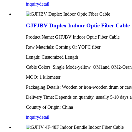
inquiry
detail
GJFJBV Duplex Indoor Optic Fiber Cable
Product Name: GJFJBV Indoor Optic Fiber Cable
Raw Materials: Corning Or YOFC fiber
Length: Customized Length
Cable Colors: Single Mode-yellow, OM1and OM2-Ora
MOQ: 1 kilometer
Packaging Details: Wooden or iron-wooden drum or car
Delivery Time: Depends on quantity, usually 5-10 days af
Country of Origin: China
inquiry
detail