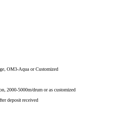
nge, OM3-Aqua or Customized
ton, 2000-5000m/drum or as customized
ter deposit received