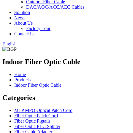
Outdoor Fiber Cable
DAC/AOC/ACC/AEC Cables
Solution
News
About Us
Factory Tour
Contact Us
English
Indoor Fiber Optic Cable
Home
Products
Indoor Fiber Optic Cable
Categories
MTP MPO Optical Patch Cord
Fiber Optic Patch Cord
Fiber Optic Pigtails
Fiber Optic PLC Splitter
Fiber Cable Adapter