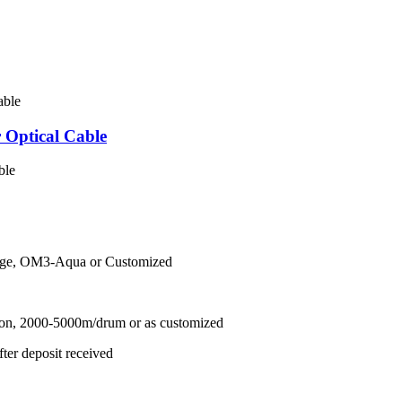
Optical Cable
ble
nge, OM3-Aqua or Customized
ton, 2000-5000m/drum or as customized
ter deposit received