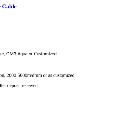
 Cable
ge, OM3-Aqua or Customized
on, 2000-5000m/drum or as customized
ter deposit received