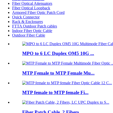
Fiber Optical Attenuators
Fiber Optical Loopback
Armored Fiber Optic Patch Cord
Quick Connector
Rack & Enclosures
FTTA Outdoor Patch cables
Indoor Fiber Optic Cable
Outdoor Fiber Cable
MPO to 6 LC Duplex OM5 10G ...
MTP Female to MTP Female Mu...
MTP female to MTP female Fi...
Fiber Patch Cable, 2 Fibers...