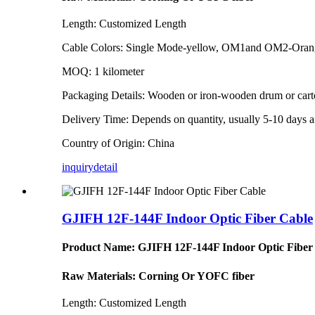
Length: Customized Length
Cable Colors: Single Mode-yellow, OM1and OM2-Ora
MOQ: 1 kilometer
Packaging Details: Wooden or iron-wooden drum or car
Delivery Time: Depends on quantity, usually 5-10 days af
Country of Origin: China
inquiry
detail
GJIFH 12F-144F Indoor Optic Fiber Cable
Product Name: GJIFH 12F-144F Indoor Optic Fiber
Raw Materials: Corning Or YOFC fiber
Length: Customized Length