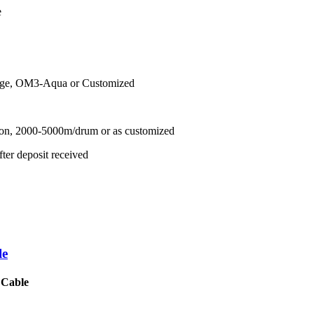
e
nge, OM3-Aqua or Customized
ton, 2000-5000m/drum or as customized
ter deposit received
le
 Cable