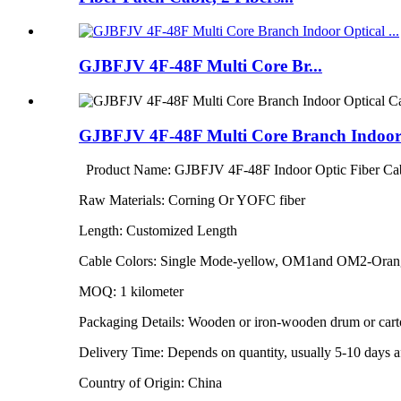
GJBFJV 4F-48F Multi Core Br...
GJBFJV 4F-48F Multi Core Branch Indoor 
Product Name: GJBFJV 4F-48F Indoor Optic Fiber Ca
Raw Materials: Corning Or YOFC fiber
Length: Customized Length
Cable Colors: Single Mode-yellow, OM1and OM2-Ora
MOQ: 1 kilometer
Packaging Details: Wooden or iron-wooden drum or car
Delivery Time: Depends on quantity, usually 5-10 days af
Country of Origin: China