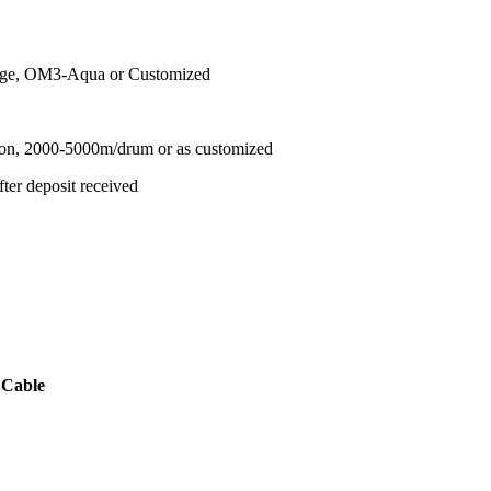
nge, OM3-Aqua or Customized
ton, 2000-5000m/drum or as customized
ter deposit received
 Cable