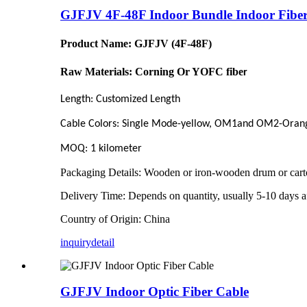
GJFJV 4F-48F Indoor Bundle Indoor Fiber
Product Name: GJFJV (4F-48F)
Raw Materials: Corning Or YOFC fibe
r
Length: Customized Length
Cable Colors:
Single Mode-yellow, OM1and OM2-Oran
MOQ: 1 kilometer
Packaging Details:
Wooden or iron-wooden drum or cart
Delivery Time:
Depends on quantity, usually 5-10 days af
Country of Origin: China
inquiry
detail
GJFJV Indoor Optic Fiber Cable