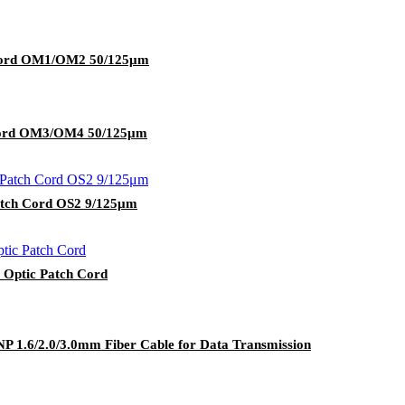
 Cord OM1/OM2 50/125μm
 Cord OM3/OM4 50/125μm
atch Cord OS2 9/125μm
 Optic Patch Cord
 1.6/2.0/3.0mm Fiber Cable for Data Transmission