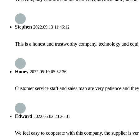
Stephen
2022.09.13 11:46:12
This is a honest and trustworthy company, technology and equip
Honey
2022.05.10 05:52:26
Customer service staff and sales man are very patience and they a
Edward
2022.05.02 23:26:31
We feel easy to cooperate with this company, the supplier is ve