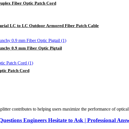
plex Fiber Optic Patch Cord
urial LC to LC Outdoor Armored Fiber Patch Cable
nchy 0.9 mm Fiber Optic Pigtail
tic Patch Cord
plitter contributes to helping users maximize the performance of optical ne
Questions Engineers Hesitate to Ask | Professional Ans