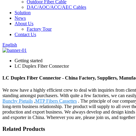
Outdoor Fiber Cable
DAC/AOC/ACC/AEC Cables
Solution
News
About Us
Factory Tour
Contact Us
English
Getting started
LC Duplex Fiber Connector
LC Duplex Fiber Connector - China Factory, Suppliers, Manufa
We now have a highly efficient crew to deal with inquiries from client
standing amongst purchasers. With quite a few factories, we can eas
Bunchy Pigtails
,
MTP Fibers Cassettes
. The principle of our company 
long-term business relationship. The product will supply to all over
production and export business. We always develop and design kinds 
and exporter in China. Wherever you are, please join us, and together 
Related Products