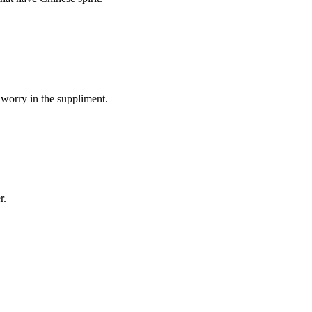
 worry in the suppliment.
r.