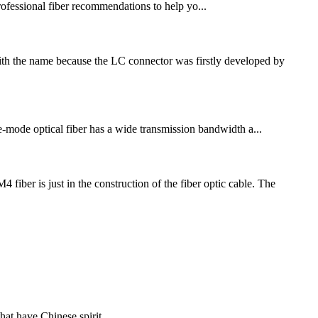
professional fiber recommendations to help yo...
ith the name because the LC connector was firstly developed by
gle-mode optical fiber has a wide transmission bandwidth a...
r is just in the construction of the fiber optic cable. The
hat have Chinese spirit.