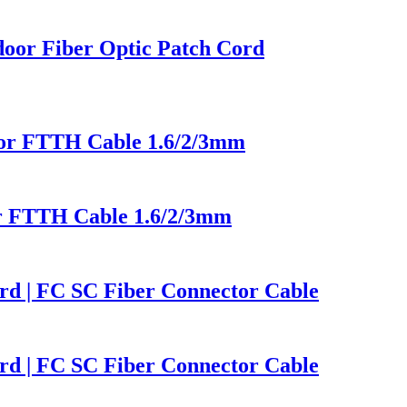
oor Fiber Optic Patch Cord
or FTTH Cable 1.6/2/3mm
r FTTH Cable 1.6/2/3mm
d | FC SC Fiber Connector Cable
d | FC SC Fiber Connector Cable