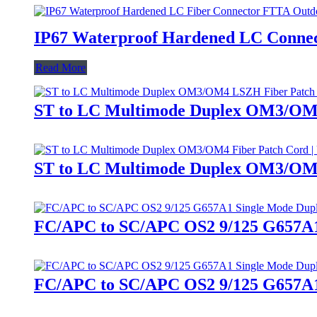
IP67 Waterproof Hardened LC Connec
Read More
ST to LC Multimode Duplex OM3/OM4
ST to LC Multimode Duplex OM3/OM4
FC/APC to SC/APC OS2 9/125 G657A1 S
FC/APC to SC/APC OS2 9/125 G657A1 S