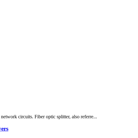
twork circuits. Fiber optic splitter, also referre...
wers