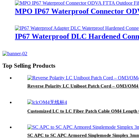
MPO IP67 Waterproof Connector ODVA
IP67 Waterproof DLC Hardened Conne
Top Selling Products
Reverse Polarity LC Uniboot Patch Cord – OM3/OM4 
Customized LC to LC Fiber Patch Cable OM4 Length 
SC APC to SC APC Armored Singlemode Simplex 3mm O