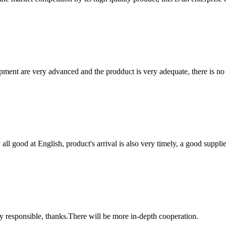
ment are very advanced and the prodduct is very adequate, there is no
ll good at English, product's arrival is also very timely, a good supplie
ry responsible, thanks.There will be more in-depth cooperation.