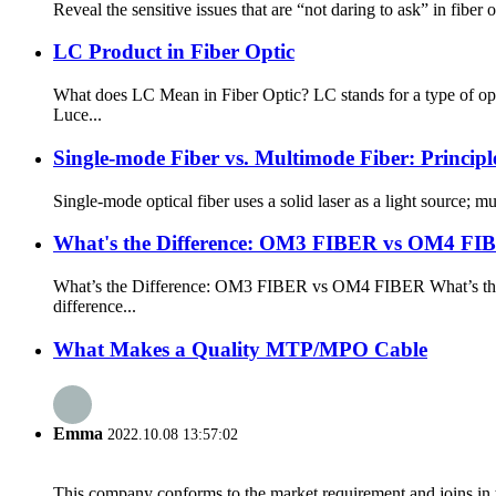
Reveal the sensitive issues that are “not daring to ask” in fiber
LC Product in Fiber Optic
What does LC Mean in Fiber Optic? LC stands for a type of opt
Luce...
Single-mode Fiber vs. Multimode Fiber: Principl
Single-mode optical fiber uses a solid laser as a light source; m
What's the Difference: OM3 FIBER vs OM4 FI
What’s the Difference: OM3 FIBER vs OM4 FIBER What’s the Dif
difference...
What Makes a Quality MTP/MPO Cable
Emma
2022.10.08 13:57:02
This company conforms to the market requirement and joins in the