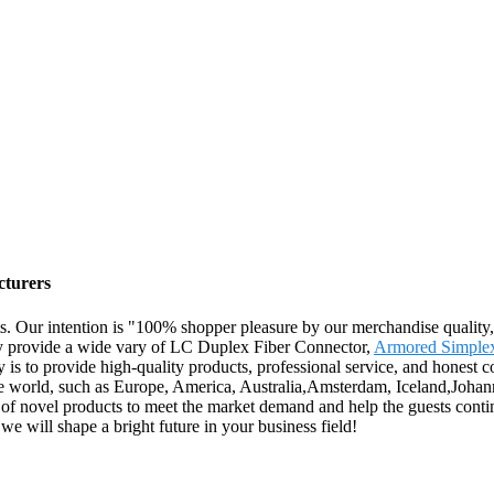
cturers
s. Our intention is "100% shopper pleasure by our merchandise quality, 
ily provide a wide vary of LC Duplex Fiber Connector,
Armored Simplex
is to provide high-quality products, professional service, and honest co
 the world, such as Europe, America, Australia,Amsterdam, Iceland,Joha
of novel products to meet the market demand and help the guests conti
we will shape a bright future in your business field!