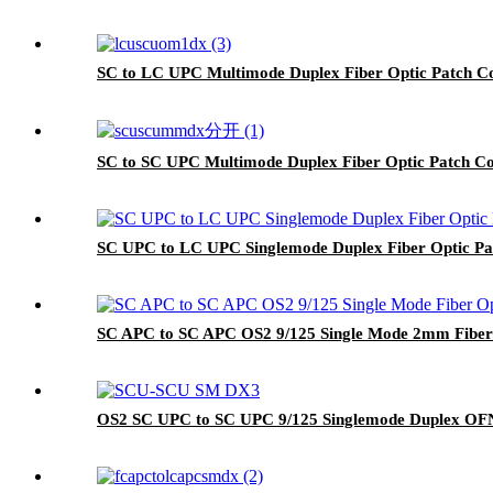
SC to LC UPC Multimode Duplex Fiber Optic Patch
SC to SC UPC Multimode Duplex Fiber Optic Patch
SC UPC to LC UPC Singlemode Duplex Fiber Optic P
SC APC to SC APC OS2 9/125 Single Mode 2mm Fiber
OS2 SC UPC to SC UPC 9/125 Singlemode Duplex OFNP