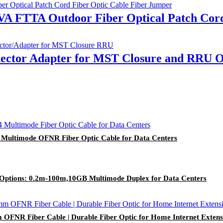
 FTTA Outdoor Fiber Optical Patch Cord
ctor Adapter for MST Closure and RRU Ou
Multimode OFNR Fiber Optic Cable for Data Centers
Options: 0.2m-100m,10GB Multimode Duplex for Data Centers
FNR Fiber Cable | Durable Fiber Optic for Home Internet Extens