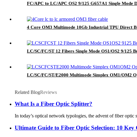
FC/APC to LC/APC OS2 9/125 G657A1 Single Mode Du
4 Core OM3 Multimode 10Gb Industrial TPU Direct B
LC/SC/FC/ST 12 Fibers Single Mode OS1/OS2 9/125 Bu
LC/SC/FC/ST/E2000 Multimode Simplex OM1/OM2 Op
Related Blog
Reviews
What Is a Fiber Optic Splitter?
In today’s optical network typologies, the advent of fiber optic s
Ultimate Guide to Fiber Optic Selection: 10 Key 