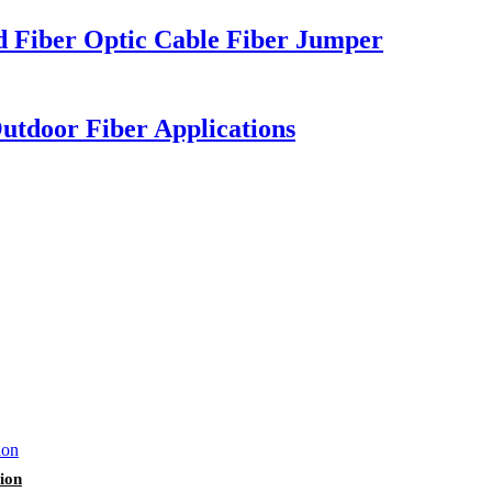
 Fiber Optic Cable Fiber Jumper
tdoor Fiber Applications
ion