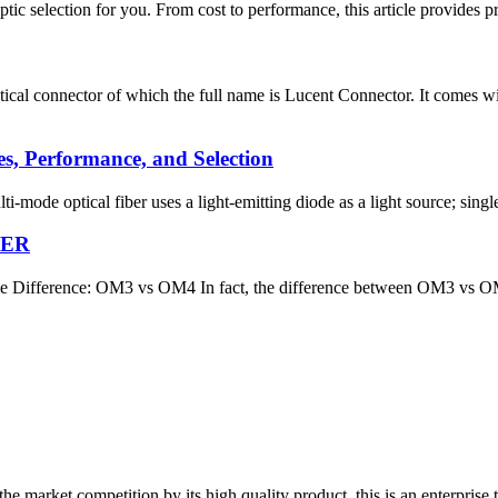
 optic selection for you. From cost to performance, this article provides 
ical connector of which the full name is Lucent Connector. It comes w
es, Performance, and Selection
ulti-mode optical fiber uses a light-emitting diode as a light source; sin
BER
ference: OM3 vs OM4 In fact, the difference between OM3 vs OM4 fibe
 market competition by its high quality product, this is an enterprise t