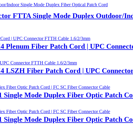
tor FTTA Single Mode Duplex Outdoor/Ind
 Plenum Fiber Patch Cord | UPC Connect
 LSZH Fiber Patch Cord | UPC Connecto
ingle Mode Duplex Fiber Optic Patch Cor
ingle Mode Duplex Fiber Optic Patch Cor