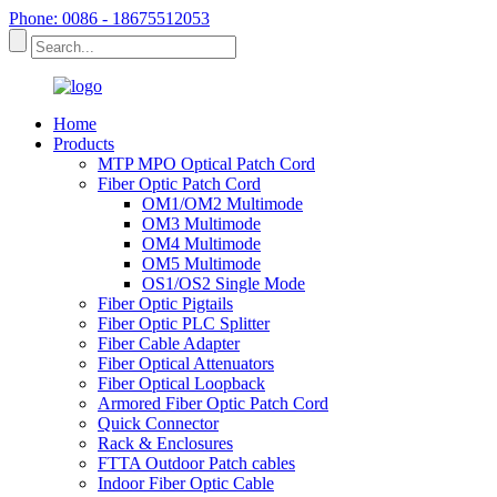
Phone: 0086 - 18675512053
Home
Products
MTP MPO Optical Patch Cord
Fiber Optic Patch Cord
OM1/OM2 Multimode
OM3 Multimode
OM4 Multimode
OM5 Multimode
OS1/OS2 Single Mode
Fiber Optic Pigtails
Fiber Optic PLC Splitter
Fiber Cable Adapter
Fiber Optical Attenuators
Fiber Optical Loopback
Armored Fiber Optic Patch Cord
Quick Connector
Rack & Enclosures
FTTA Outdoor Patch cables
Indoor Fiber Optic Cable