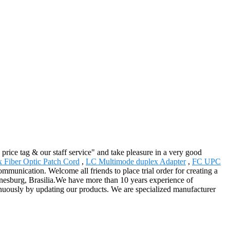
price tag & our staff service" and take pleasure in a very good
 Fiber Optic Patch Cord
,
LC Multimode duplex Adapter
,
FC UPC
mmunication. Welcome all friends to place trial order for creating a
nnesburg, Brasilia.We have more than 10 years experience of
nuously by updating our products. We are specialized manufacturer