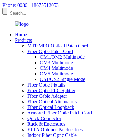
Phone: 0086 - 18675512053
Home
Products
MTP MPO Optical Patch Cord
Fiber Optic Patch Cord
OM1/OM2 Multimode
OM3 Multimode
OM4 Multimode
OM5 Multimode
OS1/OS2 Single Mode
Fiber Optic Pigtails
Fiber Optic PLC Splitter
Fiber Cable Adapter
Fiber Optical Attenuators
Fiber Optical Loopback
Armored Fiber Optic Patch Cord
Quick Connector
Rack & Enclosures
FTTA Outdoor Patch cables
Indoor Fiber Optic Cable