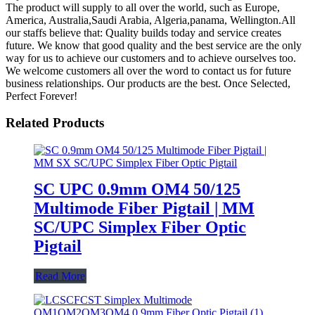
The product will supply to all over the world, such as Europe,
America, Australia,Saudi Arabia, Algeria,panama, Wellington.All
our staffs believe that: Quality builds today and service creates
future. We know that good quality and the best service are the only
way for us to achieve our customers and to achieve ourselves too.
We welcome customers all over the word to contact us for future
business relationships. Our products are the best. Once Selected,
Perfect Forever!
Related Products
SC UPC 0.9mm OM4 50/125
Multimode Fiber Pigtail | MM
SC/UPC Simplex Fiber Optic
Pigtail
Read More