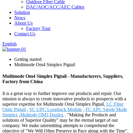
Outdoor Fiber Cable
DAC/AOC/ACC/AEC Cables
Solution
News
About Us
Factory Tour
Contact Us
English
Getting started
Multimode Om4 Simplex Pigtail
Multimode Om4 Simplex Pigtail - Manufacturers, Suppliers,
Factory from China
It is a great way to further improve our products and repair. Our
mission is always to create innovative products to prospects with a
superior expertise for Multimode Om4 Simplex Pigtail,
LC Fiber
Optic Pigtail
,
SC UPC Loopback Module
,
FC APC Single Mode
Simplex
,
Multiode OM3 Duplex
. "Making the Products and
solutions of Superior Quality" may be the eternal target of our
company. We make unremitting attempts to comprehend the
objective of "We Will Often Preserve in Pace along with the Time".