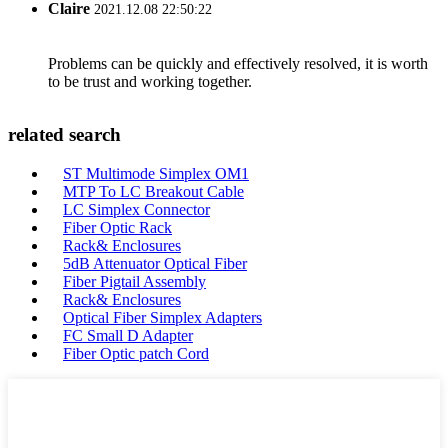
Claire
2021.12.08 22:50:22
Problems can be quickly and effectively resolved, it is worth
to be trust and working together.
related search
ST Multimode Simplex OM1
MTP To LC Breakout Cable
LC Simplex Connector
Fiber Optic Rack
Rack& Enclosures
5dB Attenuator Optical Fiber
Fiber Pigtail Assembly
Rack& Enclosures
Optical Fiber Simplex Adapters
FC Small D Adapter
Fiber Optic patch Cord