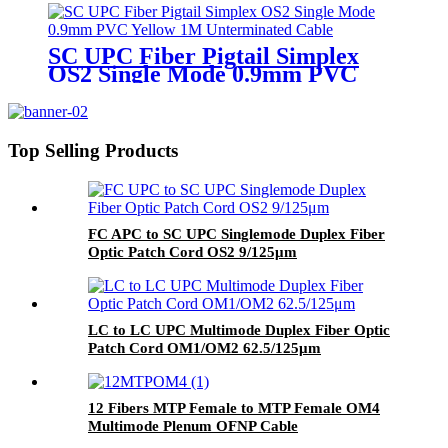
SC UPC Fiber Pigtail Simplex
OS2 Single Mode 0.9mm PVC
Yellow Unterminated Cable
Top Selling Products
FC APC to SC UPC Singlemode Duplex Fiber
Optic Patch Cord OS2 9/125μm
LC to LC UPC Multimode Duplex Fiber Optic
Patch Cord OM1/OM2 62.5/125μm
12 Fibers MTP Female to MTP Female OM4
Multimode Plenum OFNP Cable