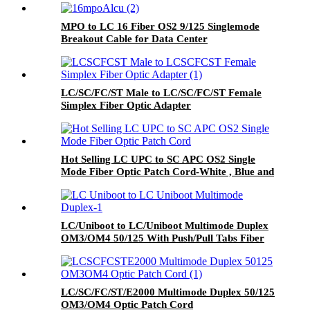
MPO to LC 16 Fiber OS2 9/125 Singlemode
Breakout Cable for Data Center
LC/SC/FC/ST Male to LC/SC/FC/ST Female
Simplex Fiber Optic Adapter
Hot Selling LC UPC to SC APC OS2 Single
Mode Fiber Optic Patch Cord-White , Blue and
Green Boot
LC/Uniboot to LC/Uniboot Multimode Duplex
OM3/OM4 50/125 With Push/Pull Tabs Fiber
Optic Patch Cord
LC/SC/FC/ST/E2000 Multimode Duplex 50/125
OM3/OM4 Optic Patch Cord