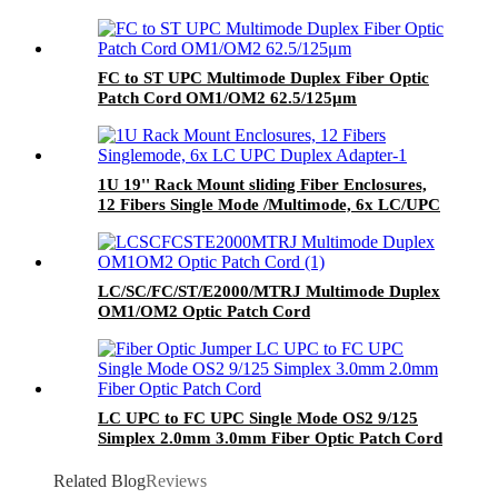
FC to ST UPC Multimode Duplex Fiber Optic
Patch Cord OM1/OM2 62.5/125μm
1U 19'' Rack Mount sliding Fiber Enclosures,
12 Fibers Single Mode /Multimode, 6x LC/UPC
Duplex Adapter, Ceramic Sleeve
LC/SC/FC/ST/E2000/MTRJ Multimode Duplex
OM1/OM2 Optic Patch Cord
LC UPC to FC UPC Single Mode OS2 9/125
Simplex 2.0mm 3.0mm Fiber Optic Patch Cord
Related Blog
Reviews