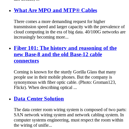
What Are MPO and MTP® Cables
There comes a more demanding request for higher
transmission speed and larger capacity with the prevalence of
cloud computing in the era of big data. 40/100G networks are
increasingly becoming more...
Fiber 101: The history and reasoning of the
new Base-8 and the old Base-12 cable
connectors
Corning is known for the sturdy Gorilla Glass that many
people use in their mobile phones. But the company is
synonymous with fiber optic cable. (Photo: Groman123,
Flickr). When describing optical ...
Data Center Solution
The data center room wiring system is composed of two parts:
SAN network wiring system and network cabling system. In
computer systems engineering, must respect the room within
the wiring of unifie...