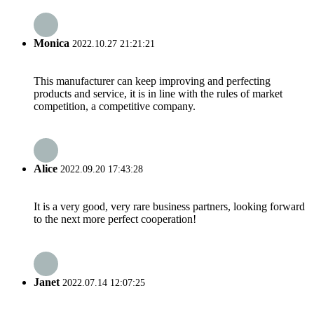
Monica
2022.10.27 21:21:21
This manufacturer can keep improving and perfecting
products and service, it is in line with the rules of market
competition, a competitive company.
Alice
2022.09.20 17:43:28
It is a very good, very rare business partners, looking forward
to the next more perfect cooperation!
Janet
2022.07.14 12:07:25