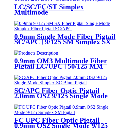
LC/SC/FC/ST Simplex
Multimode
OM1/OM2/OM3/OM4 0.9mm
Fiber Optic Pigtail
0.9mm Single Mode Fiber Pigtail
SC/APC | 9/125 SM Simplex SX
Pigtail
0.9mm OM3 Multimode Fiber
Pigtail LC/UPC | 50/125 MM
Simplex SX Pigtail
SC/APC Fiber Optic Pigtail
2.0mm OS2 9/125 Single Mode
Simplex SC Blunt Pigtail
FC UPC Fiber Optic Pigtail
0.9mm OS2 Single Mode 9/125
Simplex SM Pigtail