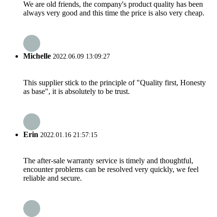
We are old friends, the company's product quality has been
always very good and this time the price is also very cheap.
Michelle
2022.06.09 13:09:27
This supplier stick to the principle of "Quality first, Honesty
as base", it is absolutely to be trust.
Erin
2022.01.16 21:57:15
The after-sale warranty service is timely and thoughtful,
encounter problems can be resolved very quickly, we feel
reliable and secure.