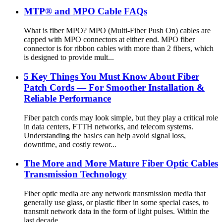
MTP® and MPO Cable FAQs
What is fiber MPO? MPO (Multi-Fiber Push On) cables are
capped with MPO connectors at either end. MPO fiber
connector is for ribbon cables with more than 2 fibers, which
is designed to provide mult...
5 Key Things You Must Know About Fiber
Patch Cords — For Smoother Installation &
Reliable Performance
Fiber patch cords may look simple, but they play a critical role
in data centers, FTTH networks, and telecom systems.
Understanding the basics can help avoid signal loss,
downtime, and costly rewor...
The More and More Mature Fiber Optic Cables
Transmission Technology
Fiber optic media are any network transmission media that
generally use glass, or plastic fiber in some special cases, to
transmit network data in the form of light pulses. Within the
last decade, ...