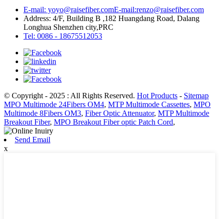
E-mail: yoyo@raisefiber.com
E-mail:renzo@raisefiber.com
Address: 4/F, Building B ,182 Huangdang Road, Dalang
Longhua Shenzhen city,PRC
Tel: 0086 - 18675512053
© Copyright - 2025 : All Rights Reserved.
Hot Products
-
Sitemap
MPO Multimode 24Fibers OM4
,
MTP Multimode Cassettes
,
MPO
Multimode 8Fibers OM3
,
Fiber Optic Attenuator
,
MTP Multimode
Breakout Fiber
,
MPO Breakout Fiber optic Patch Cord
,
Send Email
x