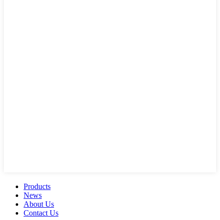
Products
News
About Us
Contact Us