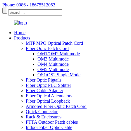
Phone: 0086 - 18675512053
Home
Products
MTP MPO Optical Patch Cord
Fiber Optic Patch Cord
OM1/OM2 Multimode
OM3 Multimode
OM4 Multimode
OM5 Multimode
OS1/OS2 Single Mode
Fiber Optic Pigtails
Fiber Optic PLC Splitter
Fiber Cable Adapter
Fiber Optical Attenuators
Fiber Optical Loopback
Armored Fiber Optic Patch Cord
Quick Connector
Rack & Enclosures
FTTA Outdoor Patch cables
Indoor Fiber Optic Cable