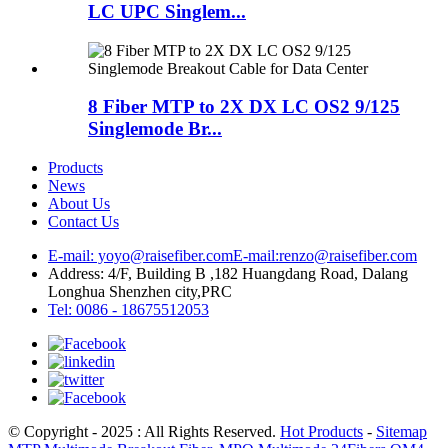
LC UPC Singlem...
8 Fiber MTP to 2X DX LC OS2 9/125
Singlemode Br...
Products
News
About Us
Contact Us
E-mail: yoyo@raisefiber.com
E-mail:renzo@raisefiber.com
Address: 4/F, Building B ,182 Huangdang Road, Dalang
Longhua Shenzhen city,PRC
Tel: 0086 - 18675512053
© Copyright - 2025 : All Rights Reserved.
Hot Products
-
Sitemap