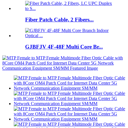
Fiber Patch Cable, 2 Fibers...
GJBFJV 4F-48F Multi Core Br...