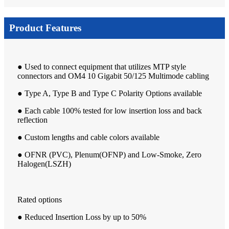
Product Features
● Used to connect equipment that utilizes MTP style
connectors and OM4 10 Gigabit 50/125 Multimode cabling
● Type A, Type B and Type C Polarity Options available
● Each cable 100% tested for low insertion loss and back
reflection
● Custom lengths and cable colors available
● OFNR (PVC), Plenum(OFNP) and Low-Smoke, Zero
Halogen(LSZH)
Rated options
● Reduced Insertion Loss by up to 50%