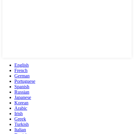
English
French
German
Portuguese
Spanish
Russian
Japanese
Korean
Arabic
Irish
Greek
Turkish
Italian