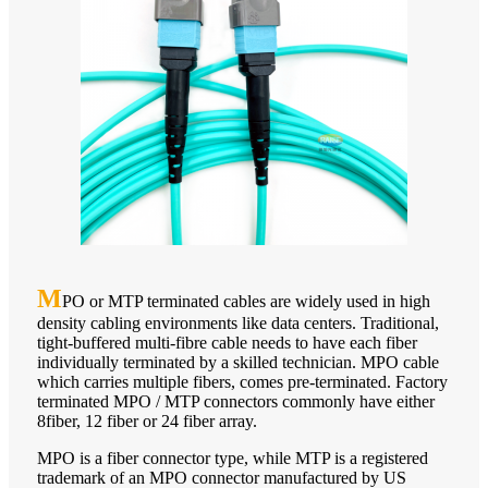
M
PO or MTP terminated cables are widely used in high
density cabling environments like data centers. Traditional,
tight-buffered multi-fibre cable needs to have each fiber
individually terminated by a skilled technician. MPO cable
which carries multiple fibers, comes pre-terminated. Factory
terminated MPO / MTP connectors commonly have either
8fiber, 12 fiber or 24 fiber array.
MPO is a fiber connector type, while MTP is a registered
trademark of an MPO connector manufactured by US