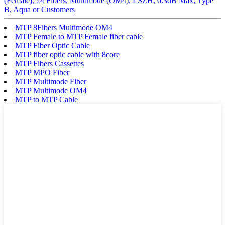
(Female), 24 Fibers, Multimode (OM4), LSZH, 0.3dB Max, Type
B, Aqua or Customers
MTP 8Fibers Multimode OM4
MTP Female to MTP Female fiber cable
MTP Fiber Optic Cable
MTP fiber optic cable with 8core
MTP Fibers Cassettes
MTP MPO Fiber
MTP Multimode Fiber
MTP Multimode OM4
MTP to MTP Cable