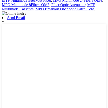
MTP Multimode Breakout Fiber
,
MPO Multimode 24Fibers OM4
,
MPO Multimode 8Fibers OM3
,
Fiber Optic Attenuator
,
MTP
Multimode Cassettes
,
MPO Breakout Fiber optic Patch Cord
,
Send Email
x