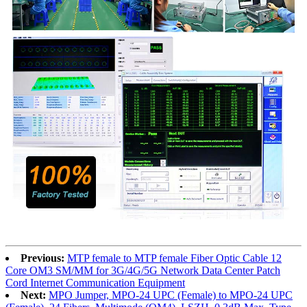
Previous:
MTP female to MTP female Fiber Optic Cable 12
Core OM3 SM/MM for 3G/4G/5G Network Data Center Patch
Cord Internet Communication Equipment
Next:
MPO Jumper, MPO-24 UPC (Female) to MPO-24 UPC