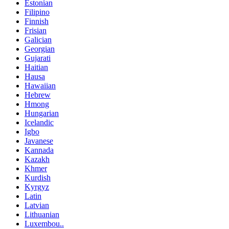
Estonian
Filipino
Finnish
Frisian
Galician
Georgian
Gujarati
Haitian
Hausa
Hawaiian
Hebrew
Hmong
Hungarian
Icelandic
Igbo
Javanese
Kannada
Kazakh
Khmer
Kurdish
Kyrgyz
Latin
Latvian
Lithuanian
Luxembou..