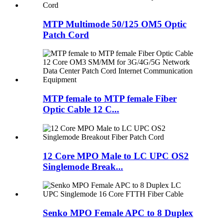
MTP Multimode 50/125 OM5 Optic
Patch Cord
MTP female to MTP female Fiber
Optic Cable 12 C...
12 Core MPO Male to LC UPC OS2
Singlemode Break...
Senko MPO Female APC to 8 Duplex