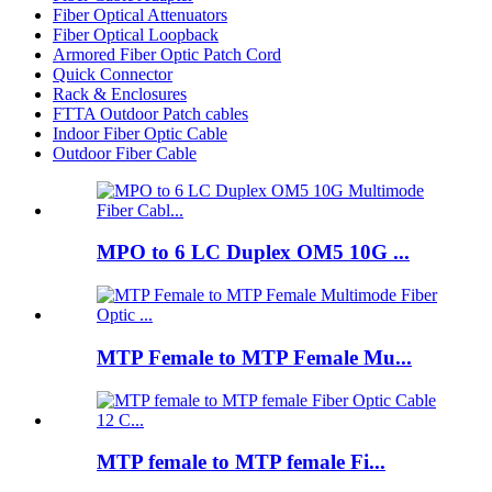
Fiber Optical Attenuators
Fiber Optical Loopback
Armored Fiber Optic Patch Cord
Quick Connector
Rack & Enclosures
FTTA Outdoor Patch cables
Indoor Fiber Optic Cable
Outdoor Fiber Cable
MPO to 6 LC Duplex OM5 10G ...
MTP Female to MTP Female Mu...
MTP female to MTP female Fi...