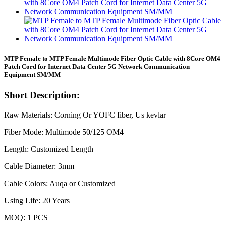
MTP Female to MTP Female Multimode Fiber Optic Cable with 8Core OM4
Patch Cord for Internet Data Center 5G Network Communication
Equipment SM/MM
Short Description:
Raw Materials: Corning Or YOFC fiber, Us kevlar
Fiber Mode: Multimode 50/125 OM4
Length: Customized Length
Cable Diameter: 3mm
Cable Colors: Auqa or Customized
Using Life: 20 Years
MOQ: 1 PCS