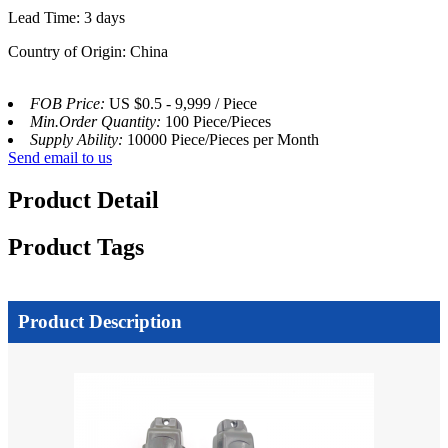
Lead Time: 3 days
Country of Origin: China
FOB Price:
US $0.5 - 9,999 / Piece
Min.Order Quantity:
100 Piece/Pieces
Supply Ability:
10000 Piece/Pieces per Month
Send email to us
Product Detail
Product Tags
Product Description