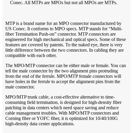
Conec. All MTPs are MPOs but not all MPOs are MTPs.
MTP is a brand name for an MPO connector manufactured by
US Conec. It conforms to MPO specs. MTP stands for “Multi-
fiber Termination Push-on” connector. MTP connectors are
engineered for high mechanical and optical specs. Some of these
features are covered by patents. To the naked eye, there is very
little difference between the two connectors. In cabling they are
compatible with each other.
The MPO/MTP connector can be either male or female. You can
tell the male connector by the two alignment pins protruding
from the end of the ferrule. MPO/MTP female connectors will
have holes in the ferrule to accept the alignment pins from the
male connector.
MPO/MTP trunk cable, a cost-effective alternative to time-
consuming field termination, is designed for high-density fiber
patching in data centers which need space saving and reduce
cable management troubles. With MPO/MTP connectors and
Corning fiber or YOFC fiber, it is optimized for 10/40/100G
high-density data center applications.