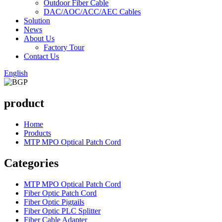
Outdoor Fiber Cable
DAC/AOC/ACC/AEC Cables
Solution
News
About Us
Factory Tour
Contact Us
English
product
Home
Products
MTP MPO Optical Patch Cord
Categories
MTP MPO Optical Patch Cord
Fiber Optic Patch Cord
Fiber Optic Pigtails
Fiber Optic PLC Splitter
Fiber Cable Adapter