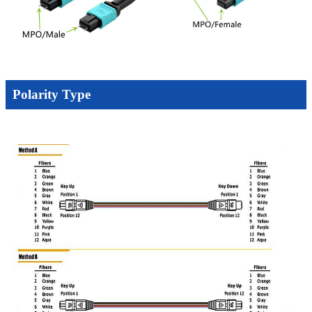
Polarity Type