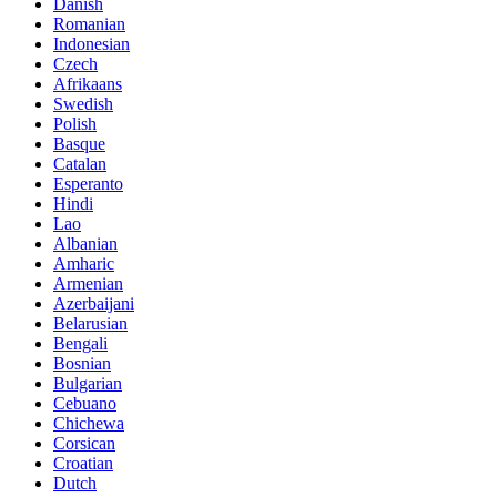
Danish
Romanian
Indonesian
Czech
Afrikaans
Swedish
Polish
Basque
Catalan
Esperanto
Hindi
Lao
Albanian
Amharic
Armenian
Azerbaijani
Belarusian
Bengali
Bosnian
Bulgarian
Cebuano
Chichewa
Corsican
Croatian
Dutch