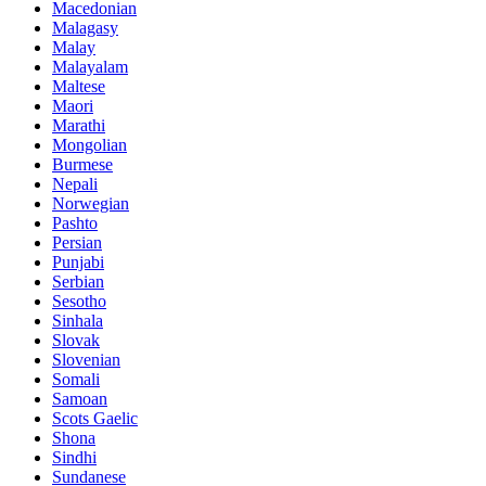
Macedonian
Malagasy
Malay
Malayalam
Maltese
Maori
Marathi
Mongolian
Burmese
Nepali
Norwegian
Pashto
Persian
Punjabi
Serbian
Sesotho
Sinhala
Slovak
Slovenian
Somali
Samoan
Scots Gaelic
Shona
Sindhi
Sundanese