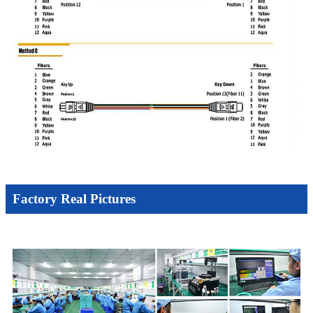
Factory Real Pictures