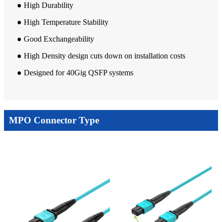
● High Durability
● High Temperature Stability
● Good Exchangeability
● High Density design cuts down on installation costs
● Designed for 40Gig QSFP systems
MPO Connector Type