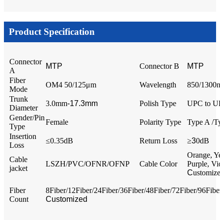
Product Specification
Connector
MTP
Connector B
MTP
A
Fiber
OM4 50/125μm
Wavelength
850/1300
Mode
Trunk
3.0mm
-17.3mm
Polish Type
UPC to 
Diameter
Gender/Pin
Female
Polarity Type
Type A /T
Type
Insertion
≤0.35dB
Return Loss
≥
3
0dB
Loss
Orange, Y
Cable
LSZH/PVC/OFNR/OFNP
Cable Color
Purple, Vi
jacket
C
ustomiz
Fiber
8Fiber/12Fiber/24Fiber/36Fiber/48Fiber/72Fiber/96Fib
Count
Customized