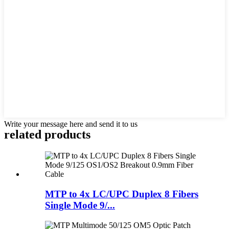
Write your message here and send it to us
related products
MTP to 4x LC/UPC Duplex 8 Fibers
Single Mode 9/...