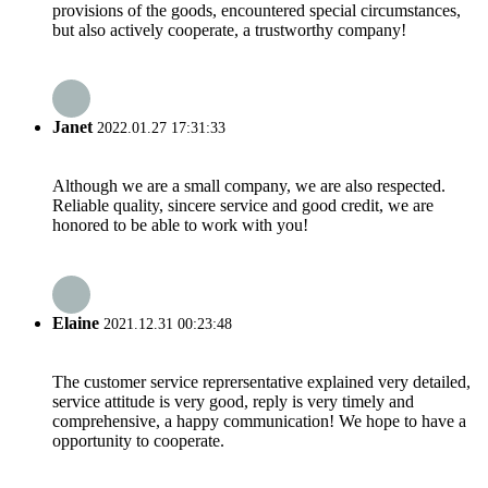
provisions of the goods, encountered special circumstances,
but also actively cooperate, a trustworthy company!
Janet
2022.01.27 17:31:33
Although we are a small company, we are also respected.
Reliable quality, sincere service and good credit, we are
honored to be able to work with you!
Elaine
2021.12.31 00:23:48
The customer service reprersentative explained very detailed,
service attitude is very good, reply is very timely and
comprehensive, a happy communication! We hope to have a
opportunity to cooperate.