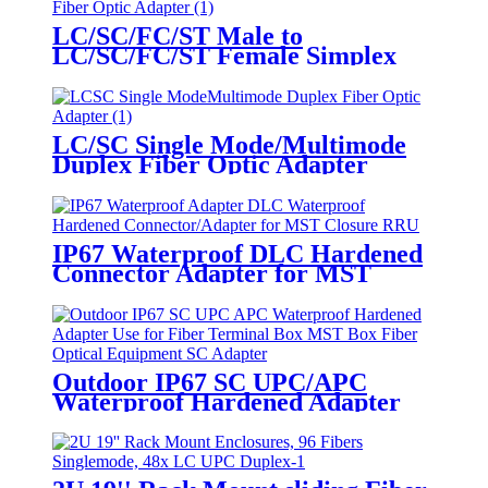
LC/SC/FC/ST Male to
LC/SC/FC/ST Female Simplex
Fiber Optic Adapter
LC/SC Single Mode/Multimode
Duplex Fiber Optic Adapter
IP67 Waterproof DLC Hardened
Connector Adapter for MST
Closure and RRU Outdoor Fiber
Applications
Outdoor IP67 SC UPC/APC
Waterproof Hardened Adapter
for MST Box Fiber Optic
Terminal Equipment