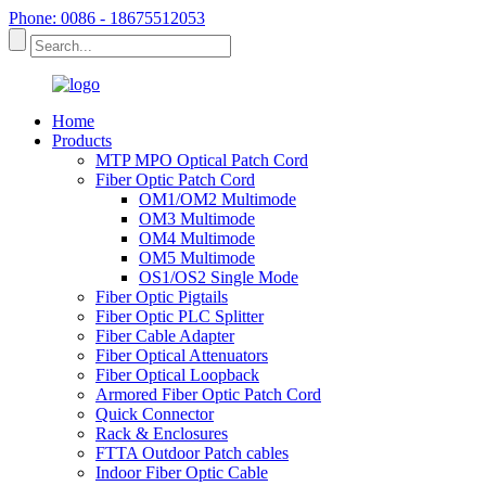
Phone: 0086 - 18675512053
Home
Products
MTP MPO Optical Patch Cord
Fiber Optic Patch Cord
OM1/OM2 Multimode
OM3 Multimode
OM4 Multimode
OM5 Multimode
OS1/OS2 Single Mode
Fiber Optic Pigtails
Fiber Optic PLC Splitter
Fiber Cable Adapter
Fiber Optical Attenuators
Fiber Optical Loopback
Armored Fiber Optic Patch Cord
Quick Connector
Rack & Enclosures
FTTA Outdoor Patch cables
Indoor Fiber Optic Cable