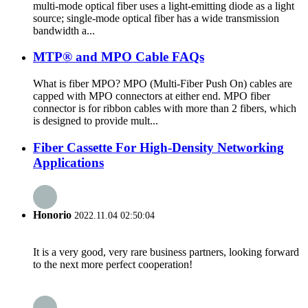
multi-mode optical fiber uses a light-emitting diode as a light
source; single-mode optical fiber has a wide transmission
bandwidth a...
MTP® and MPO Cable FAQs
What is fiber MPO? MPO (Multi-Fiber Push On) cables are
capped with MPO connectors at either end. MPO fiber
connector is for ribbon cables with more than 2 fibers, which
is designed to provide mult...
Fiber Cassette For High-Density Networking
Applications
Honorio
2022.11.04 02:50:04
It is a very good, very rare business partners, looking forward
to the next more perfect cooperation!