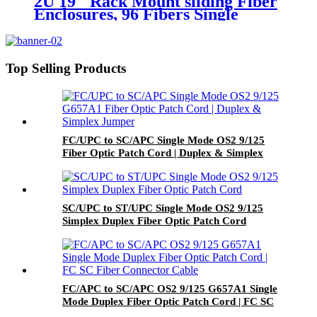
2U 19'' Rack Mount sliding Fiber
Enclosures, 96 Fibers Single
Mode/Multimode, 48x LC/UPC
Duplex Adapter, Ceramic Sleeve
Top Selling Products
FC/UPC to SC/APC Single Mode OS2 9/125
Fiber Optic Patch Cord | Duplex & Simplex
Jumper
SC/UPC to ST/UPC Single Mode OS2 9/125
Simplex Duplex Fiber Optic Patch Cord
FC/APC to SC/APC OS2 9/125 G657A1 Single
Mode Duplex Fiber Optic Patch Cord | FC SC
Fiber Connector Cable