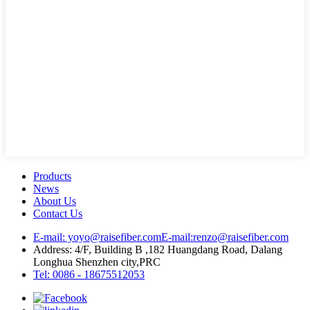
Products
News
About Us
Contact Us
E-mail: yoyo@raisefiber.com
E-mail:renzo@raisefiber.com
Address: 4/F, Building B ,182 Huangdang Road, Dalang
Longhua Shenzhen city,PRC
Tel: 0086 - 18675512053