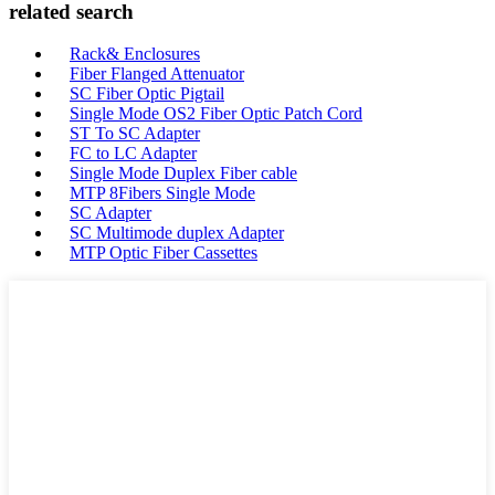
related search
Rack& Enclosures
Fiber Flanged Attenuator
SC Fiber Optic Pigtail
Single Mode OS2 Fiber Optic Patch Cord
ST To SC Adapter
FC to LC Adapter
Single Mode Duplex Fiber cable
MTP 8Fibers Single Mode
SC Adapter
SC Multimode duplex Adapter
MTP Optic Fiber Cassettes