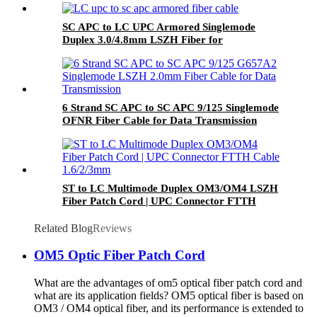
SC APC to LC UPC Armored Singlemode
Duplex 3.0/4.8mm LSZH Fiber for
Replacement or Extension of Home Fibre
Internet
6 Strand SC APC to SC APC 9/125 Singlemode
OFNR Fiber Cable for Data Transmission
ST to LC Multimode Duplex OM3/OM4 LSZH
Fiber Patch Cord | UPC Connector FTTH
Cable 1.6/2/3mm
Related Blog
Reviews
OM5 Optic Fiber Patch Cord
What are the advantages of om5 optical fiber patch cord and
what are its application fields? OM5 optical fiber is based on
OM3 / OM4 optical fiber, and its performance is extended to