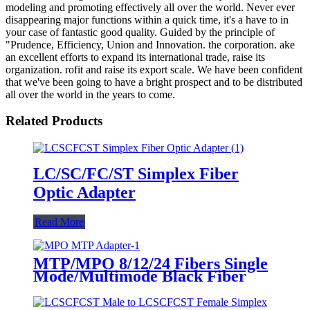
modeling and promoting effectively all over the world. Never ever
disappearing major functions within a quick time, it's a have to in
your case of fantastic good quality. Guided by the principle of
"Prudence, Efficiency, Union and Innovation. the corporation. ake
an excellent efforts to expand its international trade, raise its
organization. rofit and raise its export scale. We have been confident
that we've been going to have a bright prospect and to be distributed
all over the world in the years to come.
Related Products
LC/SC/FC/ST Simplex Fiber
Optic Adapter
Read More
MTP/MPO 8/12/24 Fibers Single
Mode/Multimode Black Fiber
Optic Adapter/Coupler