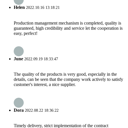
Helen
2022.10.16 13:18:21
Production management mechanism is completed, quality is
guaranteed, high credibility and service let the cooperation is
easy, perfect!
June
2022.09.19 18:33:47
The quality of the products is very good, especially in the
details, can be seen that the company work actively to satisfy
customer's interest, a nice supplier.
Dora
2022.08.22 18:36:22
Timely delivery, strict implementation of the contract