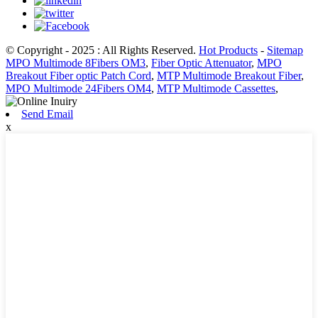
© Copyright - 2025 : All Rights Reserved.
Hot Products
-
Sitemap
MPO Multimode 8Fibers OM3
,
Fiber Optic Attenuator
,
MPO
Breakout Fiber optic Patch Cord
,
MTP Multimode Breakout Fiber
,
MPO Multimode 24Fibers OM4
,
MTP Multimode Cassettes
,
Send Email
x