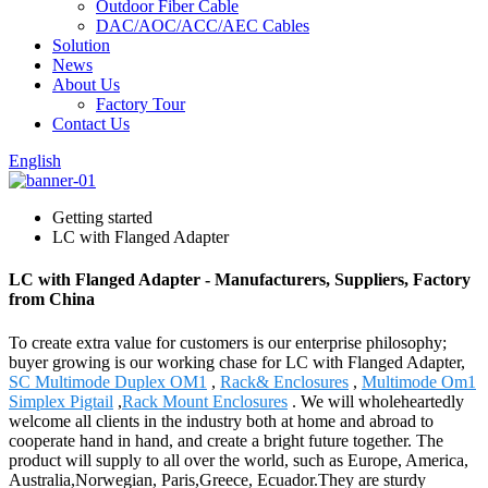
Outdoor Fiber Cable
DAC/AOC/ACC/AEC Cables
Solution
News
About Us
Factory Tour
Contact Us
English
Getting started
LC with Flanged Adapter
LC with Flanged Adapter - Manufacturers, Suppliers, Factory
from China
To create extra value for customers is our enterprise philosophy;
buyer growing is our working chase for LC with Flanged Adapter,
SC Multimode Duplex OM1
,
Rack& Enclosures
,
Multimode Om1
Simplex Pigtail
,
Rack Mount Enclosures
. We will wholeheartedly
welcome all clients in the industry both at home and abroad to
cooperate hand in hand, and create a bright future together. The
product will supply to all over the world, such as Europe, America,
Australia,Norwegian, Paris,Greece, Ecuador.They are sturdy