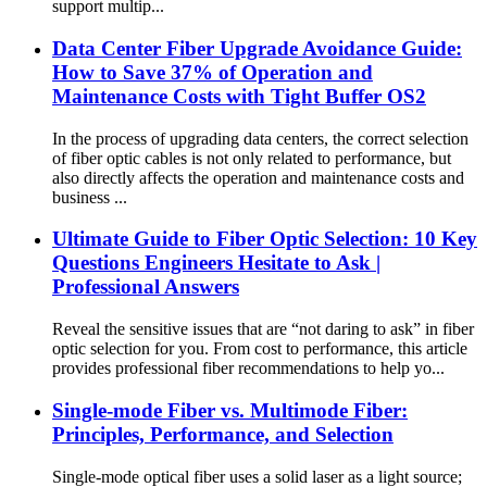
support multip...
Data Center Fiber Upgrade Avoidance Guide:
How to Save 37% of Operation and
Maintenance Costs with Tight Buffer OS2
In the process of upgrading data centers, the correct selection
of fiber optic cables is not only related to performance, but
also directly affects the operation and maintenance costs and
business ...
Ultimate Guide to Fiber Optic Selection: 10 Key
Questions Engineers Hesitate to Ask |
Professional Answers
Reveal the sensitive issues that are “not daring to ask” in fiber
optic selection for you. From cost to performance, this article
provides professional fiber recommendations to help yo...
Single-mode Fiber vs. Multimode Fiber:
Principles, Performance, and Selection
Single-mode optical fiber uses a solid laser as a light source;