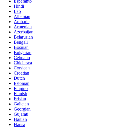
Esperanto
Hindi
Lao
Albanian
Amharic
Armenian
Azerbaijani
Belarusian
Bengali
Bosnian
Bulgarian
Cebuano
Chichewa
Corsican
Croatian
Dutch
Estonian
Filipino
Finnish
Frisian
Galician
Georgian
Gujarati
Haitian
Hausa