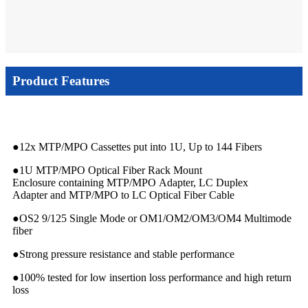
Product Features
●12x MTP/MPO Cassettes put into 1U, Up to 144 Fibers
●1U MTP/MPO Optical Fiber Rack Mount
Enclosure containing MTP/MPO Adapter, LC Duplex
Adapter and MTP/MPO to LC Optical Fiber Cable
●OS2 9/125 Single Mode or OM1/OM2/OM3/OM4 Multimode
fiber
●Strong pressure resistance and stable performance
●100% tested for low insertion loss performance and high return
loss