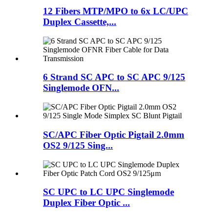
12 Fibers MTP/MPO to 6x LC/UPC
Duplex Cassette,...
6 Strand SC APC to SC APC 9/125
Singlemode OFN...
SC/APC Fiber Optic Pigtail 2.0mm
OS2 9/125 Sing...
SC UPC to LC UPC Singlemode
Duplex Fiber Optic ...