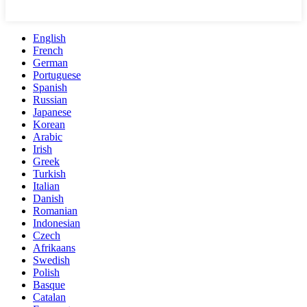
English
French
German
Portuguese
Spanish
Russian
Japanese
Korean
Arabic
Irish
Greek
Turkish
Italian
Danish
Romanian
Indonesian
Czech
Afrikaans
Swedish
Polish
Basque
Catalan