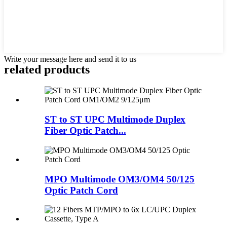
Write your message here and send it to us
related products
ST to ST UPC Multimode Duplex
Fiber Optic Patch...
MPO Multimode OM3/OM4 50/125
Optic Patch Cord