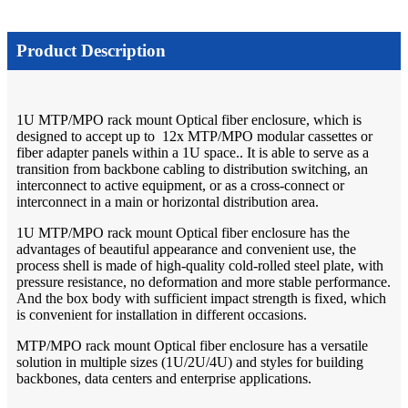
Product Description
1U MTP/MPO rack mount Optical fiber enclosure, which is
designed to accept up to 12x MTP/MPO modular cassettes or
fiber adapter panels within a 1U space.. It is able to serve as a
transition from backbone cabling to distribution switching, an
interconnect to active equipment, or as a cross-connect or
interconnect in a main or horizontal distribution area.
1U MTP/MPO rack mount Optical fiber enclosure has the
advantages of beautiful appearance and convenient use, the
process shell is made of high-quality cold-rolled steel plate, with
pressure resistance, no deformation and more stable performance.
And the box body with sufficient impact strength is fixed, which
is convenient for installation in different occasions.
MTP/MPO rack mount Optical fiber enclosure has a versatile
solution in multiple sizes (1U/2U/4U) and styles for building
backbones, data centers and enterprise applications.