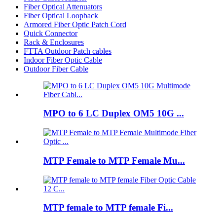
Fiber Optical Attenuators
Fiber Optical Loopback
Armored Fiber Optic Patch Cord
Quick Connector
Rack & Enclosures
FTTA Outdoor Patch cables
Indoor Fiber Optic Cable
Outdoor Fiber Cable
MPO to 6 LC Duplex OM5 10G ...
MTP Female to MTP Female Mu...
MTP female to MTP female Fi...