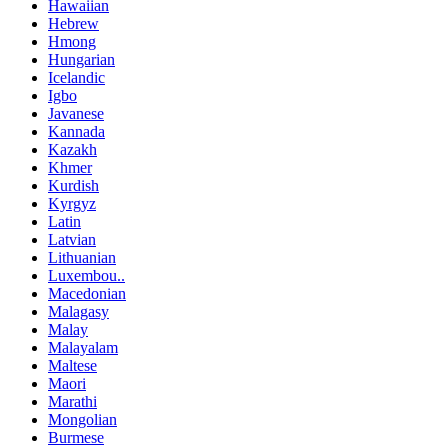
Hawaiian
Hebrew
Hmong
Hungarian
Icelandic
Igbo
Javanese
Kannada
Kazakh
Khmer
Kurdish
Kyrgyz
Latin
Latvian
Lithuanian
Luxembou..
Macedonian
Malagasy
Malay
Malayalam
Maltese
Maori
Marathi
Mongolian
Burmese