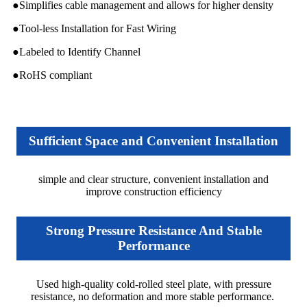
●Simplifies cable management and allows for higher density
●Tool-less Installation for Fast Wiring
●Labeled to Identify Channel
●RoHS compliant
Sufficient Space and Convenient Installation
simple and clear structure, convenient installation and
improve construction efficiency
Strong Pressure Resistance And Stable
Performance
Used high-quality cold-rolled steel plate, with pressure
resistance, no deformation and more stable performance.