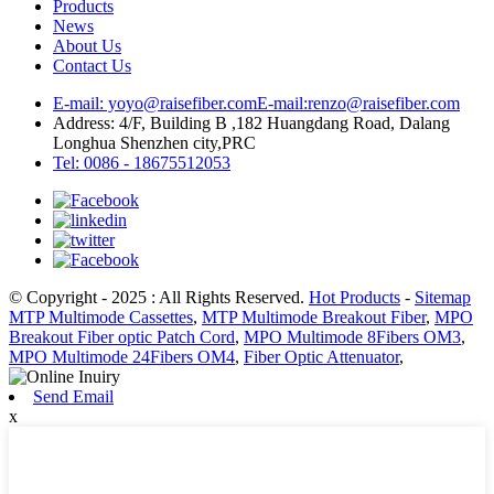
Products
News
About Us
Contact Us
E-mail: yoyo@raisefiber.com
E-mail:renzo@raisefiber.com
Address: 4/F, Building B ,182 Huangdang Road, Dalang
Longhua Shenzhen city,PRC
Tel: 0086 - 18675512053
© Copyright - 2025 : All Rights Reserved.
Hot Products
-
Sitemap
MTP Multimode Cassettes
,
MTP Multimode Breakout Fiber
,
MPO
Breakout Fiber optic Patch Cord
,
MPO Multimode 8Fibers OM3
,
MPO Multimode 24Fibers OM4
,
Fiber Optic Attenuator
,
Send Email
x