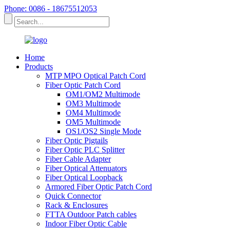
Phone: 0086 - 18675512053
Home
Products
MTP MPO Optical Patch Cord
Fiber Optic Patch Cord
OM1/OM2 Multimode
OM3 Multimode
OM4 Multimode
OM5 Multimode
OS1/OS2 Single Mode
Fiber Optic Pigtails
Fiber Optic PLC Splitter
Fiber Cable Adapter
Fiber Optical Attenuators
Fiber Optical Loopback
Armored Fiber Optic Patch Cord
Quick Connector
Rack & Enclosures
FTTA Outdoor Patch cables
Indoor Fiber Optic Cable