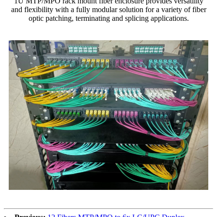
1U MTP/MPO rack mount fiber enclosure provides versatility
and flexibility with a fully modular solution for a variety of fiber
optic patching, terminating and splicing applications.