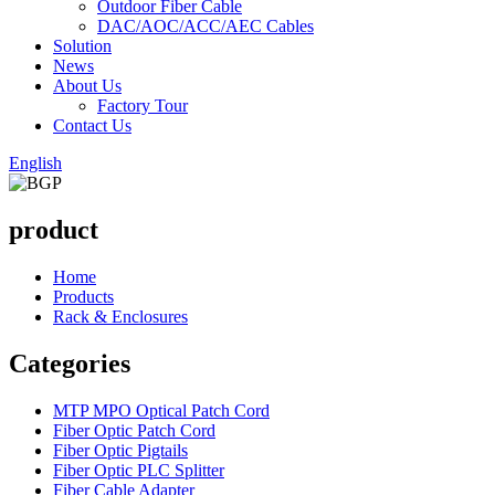
Outdoor Fiber Cable
DAC/AOC/ACC/AEC Cables
Solution
News
About Us
Factory Tour
Contact Us
English
product
Home
Products
Rack & Enclosures
Categories
MTP MPO Optical Patch Cord
Fiber Optic Patch Cord
Fiber Optic Pigtails
Fiber Optic PLC Splitter
Fiber Cable Adapter