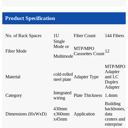
Product Specification
No. of Rack Spaces
1U
Fiber Count
144 Fibers
Single
Mode or
MTP/MPO
Fiber Mode
12
Casssettes Count
Multimode
MTP/MPO
Adapter
cold-rolled
Material
Adapter Type
and LC
steel plate
Duplex
Adapter
Integrated
Category
Plate Thickness
1.4mm
wiring
Building
430mm
backbones,
Dimensions (HxWxD)
x360mm
Application
data
x45mm
centers and
enterprise