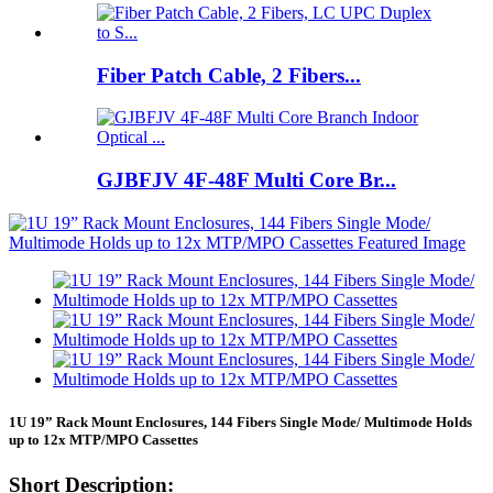
Fiber Patch Cable, 2 Fibers...
GJBFJV 4F-48F Multi Core Br...
1U 19” Rack Mount Enclosures, 144 Fibers Single Mode/ Multimode Holds
up to 12x MTP/MPO Cassettes
Short Description: