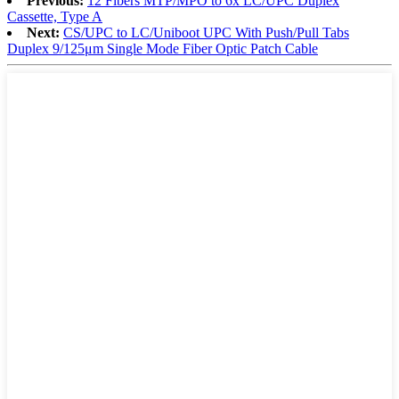
Previous:
12 Fibers MTP/MPO to 6x LC/UPC Duplex
Cassette, Type A
Next:
CS/UPC to LC/Uniboot UPC With Push/Pull Tabs
Duplex 9/125μm Single Mode Fiber Optic Patch Cable