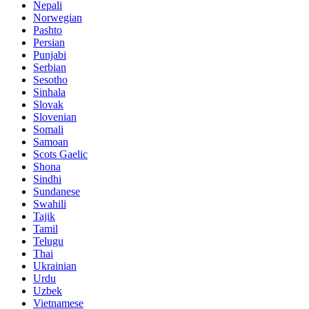
Nepali
Norwegian
Pashto
Persian
Punjabi
Serbian
Sesotho
Sinhala
Slovak
Slovenian
Somali
Samoan
Scots Gaelic
Shona
Sindhi
Sundanese
Swahili
Tajik
Tamil
Telugu
Thai
Ukrainian
Urdu
Uzbek
Vietnamese