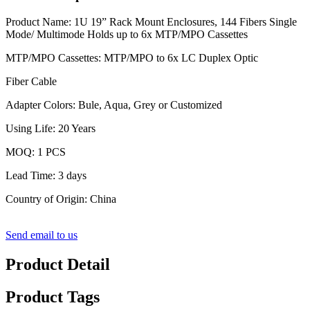
Product Name: 1U 19” Rack Mount Enclosures, 144 Fibers Single
Mode/ Multimode Holds up to 6x MTP/MPO Cassettes
MTP/MPO Cassettes: MTP/MPO to 6x LC Duplex Optic
Fiber Cable
Adapter Colors: Bule, Aqua, Grey or Customized
Using Life: 20 Years
MOQ: 1 PCS
Lead Time: 3 days
Country of Origin: China
Send email to us
Product Detail
Product Tags