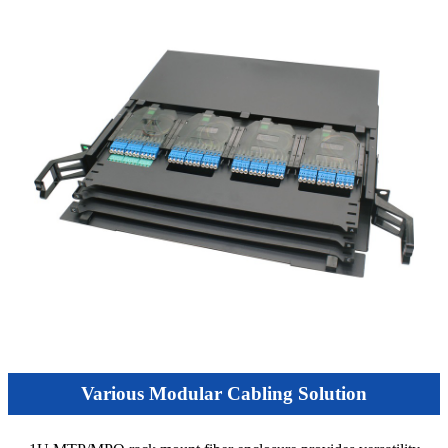
Various Modular Cabling Solution