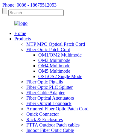
Phone: 0086 - 18675512053
Home
Products
MTP MPO Optical Patch Cord
Fiber Optic Patch Cord
OM1/OM2 Multimode
OM3 Multimode
OM4 Multimode
OM5 Multimode
OS1/OS2 Single Mode
Fiber Optic Pigtails
Fiber Optic PLC Splitter
Fiber Cable Adapter
Fiber Optical Attenuators
Fiber Optical Loopback
Armored Fiber Optic Patch Cord
Quick Connector
Rack & Enclosures
FTTA Outdoor Patch cables
Indoor Fiber Optic Cable