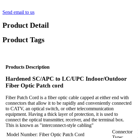
Send email to us
Product Detail
Product Tags
Products Description
Hardened SC/APC to LC/UPC Indoor/Outdoor
Fiber Optic Patch cord
Fiber Patch Cord is a fiber optic cable capped at either end with
connectors that allow it to be rapidly and conveniently connected
to CATV, an optical switch, or other telecommunication
equipment. Having a thick layer of protection, it is used to
connect the optical transmitter, receiver, and the terminal box.
This is known as "interconnect-style cabling"
Connector
Model Number:
Fiber Optic Patch Cord
Type: