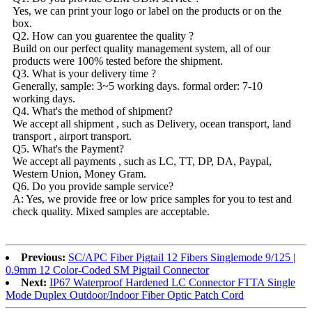
Yes, we can print your logo or label on the products or on the
box.
Q2. How can you guarentee the quality ?
Build on our perfect quality management system, all of our
products were 100% tested before the shipment.
Q3. What is your delivery time ?
Generally, sample: 3~5 working days. formal order: 7-10
working days.
Q4. What's the method of shipment?
We accept all shipment , such as Delivery, ocean transport, land
transport , airport transport.
Q5. What's the Payment?
We accept all payments , such as LC, TT, DP, DA, Paypal,
Western Union, Money Gram.
Q6. Do you provide sample service?
A: Yes, we provide free or low price samples for you to test and
check quality. Mixed samples are acceptable.
Previous:
SC/APC Fiber Pigtail 12 Fibers Singlemode 9/125 |
0.9mm 12 Color-Coded SM Pigtail Connector
Next:
IP67 Waterproof Hardened LC Connector FTTA Single
Mode Duplex Outdoor/Indoor Fiber Optic Patch Cord