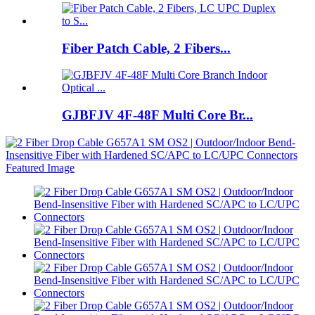
Fiber Patch Cable, 2 Fibers...
GJBFJV 4F-48F Multi Core Br...