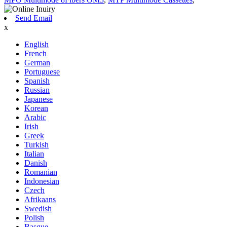
Send Email
x
English
French
German
Portuguese
Spanish
Russian
Japanese
Korean
Arabic
Irish
Greek
Turkish
Italian
Danish
Romanian
Indonesian
Czech
Afrikaans
Swedish
Polish
Basque