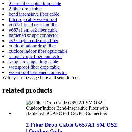
2 core fiber optic drop cable
2 fiber drop cable
bend insensitive fiber cable
ftth drop cable waterproof
g657a1 bend resistant fiber
g657a1 sm os2 fiber cable
hardened sc apc connector
os2 single mode drop fiber
outdoor indoor drop fiber
outdoor indoor fiber optic cable
sc apc lc upc fiber connector
sc apc to lc upc drop cable
waterproof fiber drop cable
waterproof hardened connector
Write your message here and send it to us
related products
2 Fiber Drop Cable G657A1 SM OS2
| Outdoor/Indo...