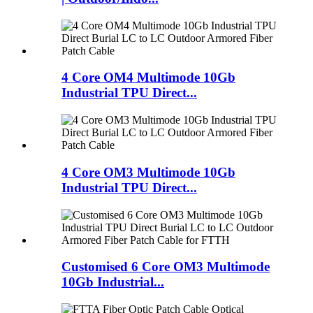
4 Core OM4 Multimode 10Gb
Industrial TPU Direct...
4 Core OM3 Multimode 10Gb
Industrial TPU Direct...
Customised 6 Core OM3 Multimode
10Gb Industrial...