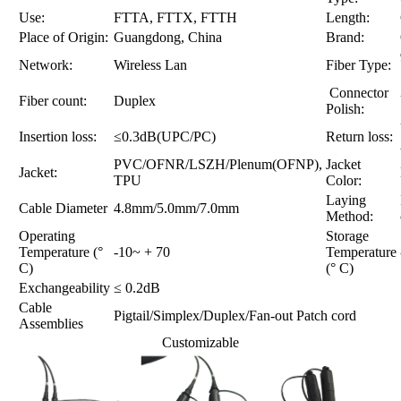
Use:
FTTA, FTTX, FTTH
Length:
Place of Origin:
Guangdong, China
Brand:
Network:
Wireless Lan
Fiber Type:
Connector
Fiber count:
Duplex
Polish:
Insertion loss:
≤0.3dB(UPC/PC)
Return loss:
PVC/OFNR/LSZH/Plenum(OFNP),
Jacket
Jacket:
TPU
Color:
Laying
Cable Diameter
4.8mm/5.0mm/7.0mm
Method:
Operating
Storage
Temperature (°
-10~ + 70
Temperature
C)
(° C)
Exchangeability
≤ 0.2dB
Cable
Pigtail/Simplex/Duplex/Fan-out Patch cord
Assemblies
Customizable