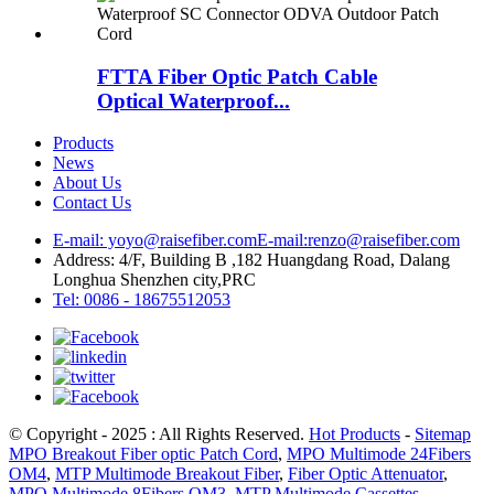
FTTA Fiber Optic Patch Cable
Optical Waterproof...
Products
News
About Us
Contact Us
E-mail: yoyo@raisefiber.com
E-mail:renzo@raisefiber.com
Address: 4/F, Building B ,182 Huangdang Road, Dalang
Longhua Shenzhen city,PRC
Tel: 0086 - 18675512053
© Copyright - 2025 : All Rights Reserved.
Hot Products
-
Sitemap
MPO Breakout Fiber optic Patch Cord
,
MPO Multimode 24Fibers
OM4
,
MTP Multimode Breakout Fiber
,
Fiber Optic Attenuator
,
MPO Multimode 8Fibers OM3
,
MTP Multimode Cassettes
,