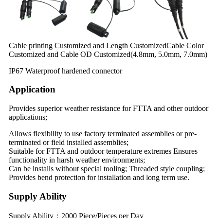
Cable printing Customized and Length CustomizedCable Color
Customized and Cable OD Customized(4.8mm, 5.0mm, 7.0mm)
IP67 Waterproof hardened connector
Application
Provides superior weather resistance for FTTA and other outdoor
applications;
Allows flexibility to use factory terminated assemblies or pre-
terminated or field installed assemblies;
Suitable for FTTA and outdoor temperature extremes Ensures
functionality in harsh weather environments;
Can be installs without special tooling; Threaded style coupling;
Provides bend protection for installation and long term use.
Supply Ability
Supply Ability：2000 Piece/Pieces per Day