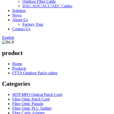
Outdoor Fiber Cable
DAC/AOC/ACC/AEC Cables
Solution
News
About Us
Factory Tour
Contact Us
English
product
Home
Products
FTTA Outdoor Patch cables
Categories
MTP MPO Optical Patch Cord
Fiber Optic Patch Cord
Fiber Optic Pigtails
Fiber Optic PLC Splitter
Fiber Cable Adapter