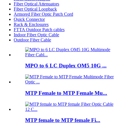
Fiber Optical Attenuators
Fiber Optical Loopback
Armored Fiber Optic Patch Cord
Quick Connector
Rack & Enclosures
FTTA Outdoor Patch cables
Indoor Fiber Optic Cable
Outdoor Fiber Cable
MPO to 6 LC Duplex OM5 10G ...
MTP Female to MTP Female Mu...
MTP female to MTP female Fi...