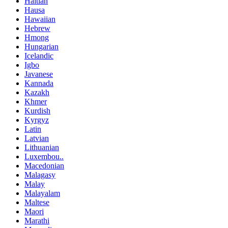
Haitian
Hausa
Hawaiian
Hebrew
Hmong
Hungarian
Icelandic
Igbo
Javanese
Kannada
Kazakh
Khmer
Kurdish
Kyrgyz
Latin
Latvian
Lithuanian
Luxembou..
Macedonian
Malagasy
Malay
Malayalam
Maltese
Maori
Marathi