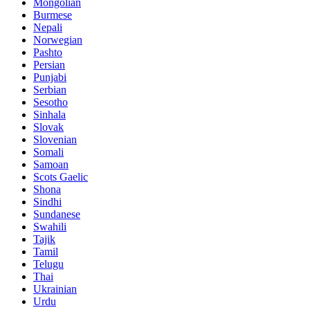
Mongolian
Burmese
Nepali
Norwegian
Pashto
Persian
Punjabi
Serbian
Sesotho
Sinhala
Slovak
Slovenian
Somali
Samoan
Scots Gaelic
Shona
Sindhi
Sundanese
Swahili
Tajik
Tamil
Telugu
Thai
Ukrainian
Urdu