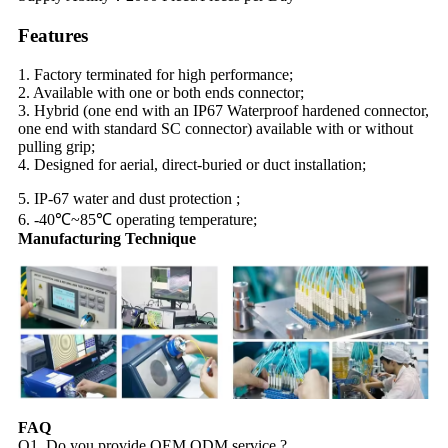
Features
1. Factory terminated for high performance;
2. Available with one or both ends connector;
3. Hybrid (one end with an IP67 Waterproof hardened connector,
one end with standard SC connector) available with or without
pulling grip;
4. Designed for aerial, direct-buried or duct installation;
5. IP-67 water and dust protection ;
6. -40℃~85℃ operating temperature;
Manufacturing Technique
FAQ
Q1. Do you provide OEM ODM service ?