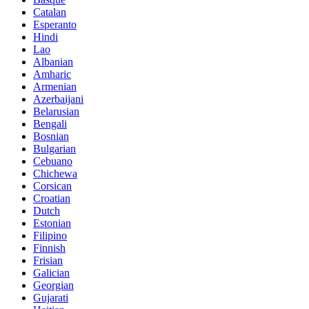
Catalan
Esperanto
Hindi
Lao
Albanian
Amharic
Armenian
Azerbaijani
Belarusian
Bengali
Bosnian
Bulgarian
Cebuano
Chichewa
Corsican
Croatian
Dutch
Estonian
Filipino
Finnish
Frisian
Galician
Georgian
Gujarati