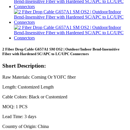
2 Fiber Drop Cable G657A1 SM OS2 | Outdoor/Indoor Bend-Insensitive
Fiber with Hardened SC/APC to LC/UPC Connectors
Short Description:
Raw Materials: Corning Or YOFC fiber
Length: Customized Length
Cable Colors: Black or Customized
MOQ: 1 PCS
Lead Time: 3 days
Country of Origin: China