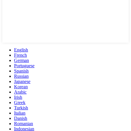
English
French
German
Portuguese
Spanish
Russian
Japanese
Korean
Arabic
Irish
Greek
Turkish
Italian
Danish
Romanian
Indonesian