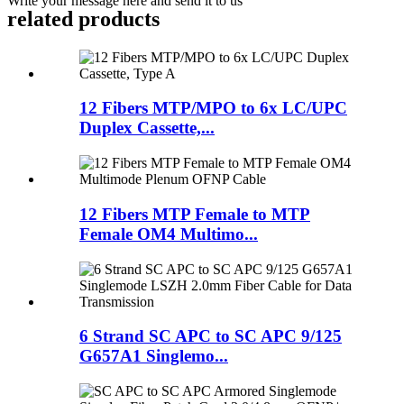
Write your message here and send it to us
related products
12 Fibers MTP/MPO to 6x LC/UPC
Duplex Cassette,...
12 Fibers MTP Female to MTP
Female OM4 Multimo...
6 Strand SC APC to SC APC 9/125
G657A1 Singlemo...