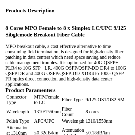
Products Description
8 Cores MPO Female to 8 x Simplex LC/UPC 9/125
Sibglemode Breakout Fiber Cable
MPO breakout cable, a cost-effective alternative to time-
consuming field termination, is designed for high-density fiber
patching in data centers which need space saving and reduce
cable management troubles. It is optimized for 40G QSFP+
PLR4 to 10G SFP+ LR, 400G OSFP/QSFP-DD DR4 to 100G
QSFP DR and 400G OSFP/QSFP-DD XDR4 to 100G QSFP
FR optics direct connection and high-density data center
applications.
Product Paramenters
Connector
MTP/Female
Fiber Type
9/125 OS1/OS2 SM
Type
to LC
Fiber
Wavelength
1310/1550nm
8 cores
Count
Polish Type
APC/UPC
Wavelength
1310/1550nm
Attenuation
Attenuation
≤0.32dB/km
≤0.18dB/km
at 1310nm