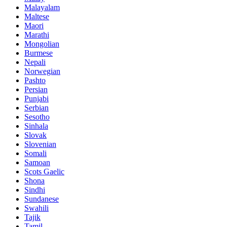
Malayalam
Maltese
Maori
Marathi
Mongolian
Burmese
Nepali
Norwegian
Pashto
Persian
Punjabi
Serbian
Sesotho
Sinhala
Slovak
Slovenian
Somali
Samoan
Scots Gaelic
Shona
Sindhi
Sundanese
Swahili
Tajik
Tamil