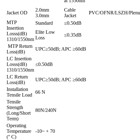
at 1550nm
2.0mm
Cable
Jacket OD
PVC/OFNR/LSZH/Plen
3.0mm
Jacket
MTP
Standard
≤0.50dB
Insertion
Elite Low
Losss(dB)
≤0.35dB
Loss
1310/1550nm
MTP Return
UPC≥50dB; APC ≥60dB
Loss(dB)
LC Insertion
Losss(dB)
≤0.50dB
1310/1550nm
LC Return
UPC≥50dB; APC ≥60dB
Loss(dB)
Installation
66 N
Tensile Load
Tensile
Strength
80N/240N
(Long/Short
Term)
Operating
Temperature
-10~ + 70
(° C)