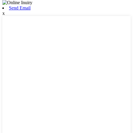
Send Email
x