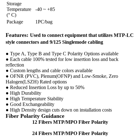
Storage
Temperature
-40 ~ +85
(° C)
Package
1PC/bag
Features:
Used to connect equipment that utilizes MTP-LC
style connectors and 9/125 Singlemode cabling
● Type A, Type B and Type C Polarity Options available
● Each cable 100% tested for low insertion loss and back
reflection
● Custom lengths and cable colors available
● OFNR (PVC), Plenum(OFNP) and Low-Smoke, Zero
Halogen(LSZH) Rated options
● Reduced Insertion Loss by up to 50%
● High Durability
● High Temperature Stability
● Good Exchangeability
● High Density design cuts down on installation costs
Fiber Polarity Guidance
12 Fibers MTP/MPO Fiber Polarity
24 Fibers MTP/MPO Fiber Polarity