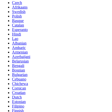
Czech
Afrikaans
Swedish
Polish
Basque
Catalan
Esperanto
Hindi
Lao
Albanian
Amharic
Armenian
Azerbaijani
Belarusian
Bengali
Bosnian
Bulgarian
Cebuano
Chichewa
Corsican
Croatian
Dutch
Estonian
Filipino
Finnish