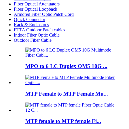
Fiber Optical Attenuators
Fiber Optical Loopback
Armored Fiber Optic Patch Cord
Quick Connector
Rack & Enclosures
FTTA Outdoor Patch cables
Indoor Fiber Optic Cable
Outdoor Fiber Cable
MPO to 6 LC Duplex OM5 10G ...
MTP Female to MTP Female Mu...
MTP female to MTP female Fi...