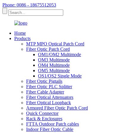
Phone: 0086 - 18675512053
Home
Products
MTP MPO Optical Patch Cord
Fiber Optic Patch Cord
OM1/OM2 Multimode
OM3 Multimode
OM4 Multimode
OM5 Multimode
OS1/OS2 Single Mode
Fiber Optic Pigtails
Fiber Optic PLC Splitter
Fiber Cable Adapter
Fiber Optical Attenuators
Fiber Optical Loopback
Armored Fiber Optic Patch Cord
Quick Connector
Rack & Enclosures
FTTA Outdoor Patch cables
Indoor Fiber Optic Cable