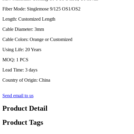
Fiber Mode: Singlemose 9/125 OS1/OS2
Length: Customized Length
Cable Diameter: 3mm
Cable Colors: Orange or Customized
Using Life: 20 Years
MOQ: 1 PCS
Lead Time: 3 days
Country of Origin: China
Send email to us
Product Detail
Product Tags