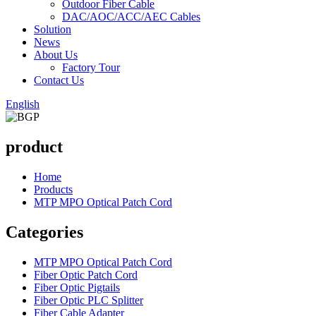
Outdoor Fiber Cable
DAC/AOC/ACC/AEC Cables
Solution
News
About Us
Factory Tour
Contact Us
English
product
Home
Products
MTP MPO Optical Patch Cord
Categories
MTP MPO Optical Patch Cord
Fiber Optic Patch Cord
Fiber Optic Pigtails
Fiber Optic PLC Splitter
Fiber Cable Adapter