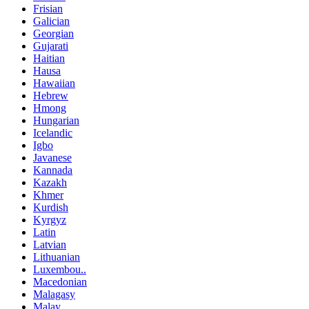
Frisian
Galician
Georgian
Gujarati
Haitian
Hausa
Hawaiian
Hebrew
Hmong
Hungarian
Icelandic
Igbo
Javanese
Kannada
Kazakh
Khmer
Kurdish
Kyrgyz
Latin
Latvian
Lithuanian
Luxembou..
Macedonian
Malagasy
Malay