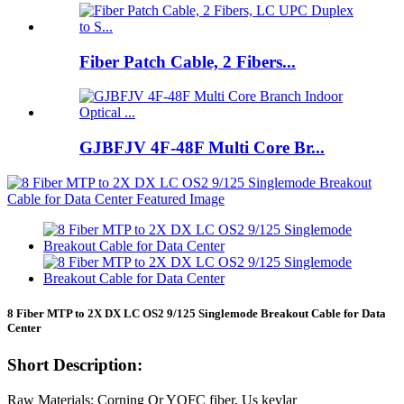
Fiber Patch Cable, 2 Fibers...
GJBFJV 4F-48F Multi Core Br...
8 Fiber MTP to 2X DX LC OS2 9/125 Singlemode Breakout Cable for Data
Center
Short Description:
Raw Materials: Corning Or YOFC fiber, Us kevlar