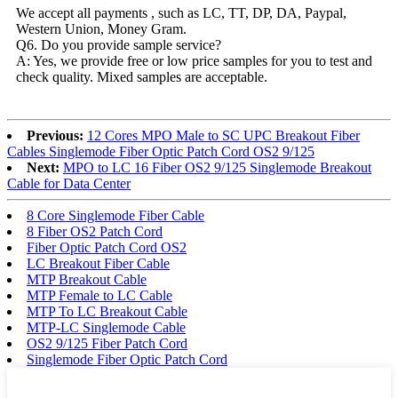
We accept all payments , such as LC, TT, DP, DA, Paypal,
Western Union, Money Gram.
Q6. Do you provide sample service?
A: Yes, we provide free or low price samples for you to test and
check quality. Mixed samples are acceptable.
Previous:
12 Cores MPO Male to SC UPC Breakout Fiber
Cables Singlemode Fiber Optic Patch Cord OS2 9/125
Next:
MPO to LC 16 Fiber OS2 9/125 Singlemode Breakout
Cable for Data Center
8 Core Singlemode Fiber Cable
8 Fiber OS2 Patch Cord
Fiber Optic Patch Cord OS2
LC Breakout Fiber Cable
MTP Breakout Cable
MTP Female to LC Cable
MTP To LC Breakout Cable
MTP-LC Singlemode Cable
OS2 9/125 Fiber Patch Cord
Singlemode Fiber Optic Patch Cord