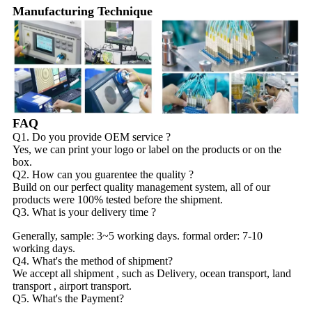
Manufacturing Technique
FAQ
Q1. Do you provide OEM service ?
Yes, we can print your logo or label on the products or on the
box.
Q2. How can you guarentee the quality ?
Build on our perfect quality management system, all of our
products were 100% tested before the shipment.
Q3. What is your delivery time ?
Generally, sample: 3~5 working days. formal order: 7-10
working days.
Q4. What's the method of shipment?
We accept all shipment , such as Delivery, ocean transport, land
transport , airport transport.
Q5. What's the Payment?