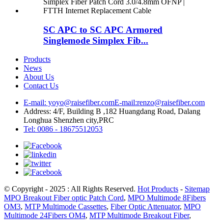
SC APC to SC APC Armored
Singlemode Simplex Fib...
Products
News
About Us
Contact Us
E-mail: yoyo@raisefiber.com
E-mail:renzo@raisefiber.com
Address: 4/F, Building B ,182 Huangdang Road, Dalang
Longhua Shenzhen city,PRC
Tel: 0086 - 18675512053
© Copyright - 2025 : All Rights Reserved.
Hot Products
-
Sitemap
MPO Breakout Fiber optic Patch Cord
,
MPO Multimode 8Fibers
OM3
,
MTP Multimode Cassettes
,
Fiber Optic Attenuator
,
MPO
Multimode 24Fibers OM4
,
MTP Multimode Breakout Fiber
,